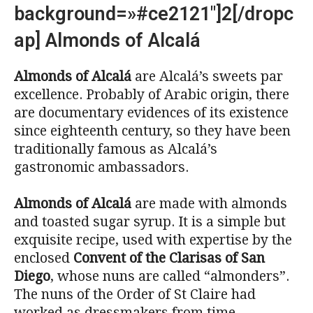
background=»#ce2121″]2[/dropc
ap] Almonds of Alcalá
Almonds of Alcalá
are Alcalá’s sweets par
excellence. Probably of Arabic origin, there
are documentary evidences of its existence
since eighteenth century, so they have been
traditionally famous as Alcalá’s
gastronomic ambassadors.
Almonds of Alcalá
are made with almonds
and toasted sugar syrup. It is a simple but
exquisite recipe, used with expertise by the
enclosed
Convent of the Clarisas of San
Diego
, whose nuns are called “almonders”.
The nuns of the Order of St Claire had
worked as dressmakers from time