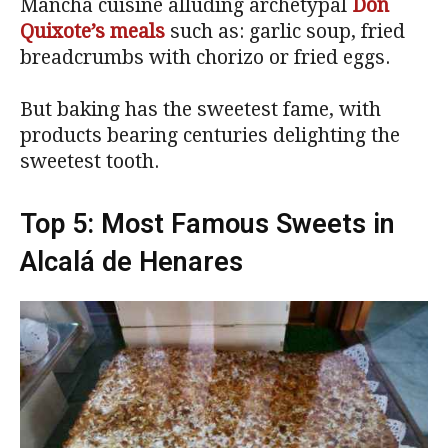
Mancha cuisine alluding archetypal
Don
Quixote’s meals
such as: garlic soup, fried
breadcrumbs with chorizo or fried eggs.
But baking has the sweetest fame, with
products bearing centuries delighting the
sweetest tooth.
Top 5: Most Famous Sweets in
Alcalá de Henares