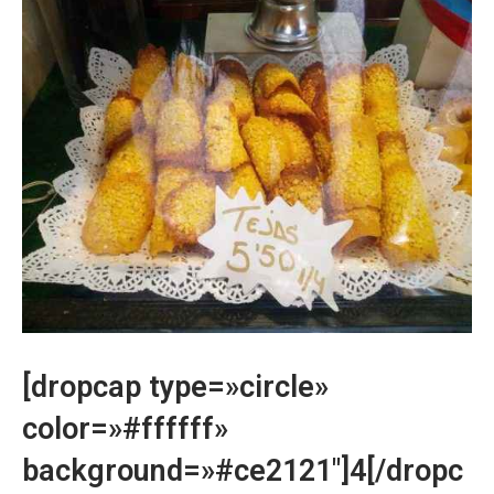
[dropcap type=»circle»
color=»#ffffff»
background=»#ce2121″]4[/dropc