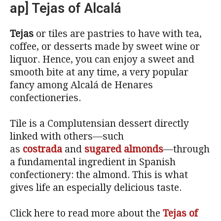
ap] Tejas of Alcalá
Tejas
or tiles are pastries to have with tea,
coffee, or desserts made by sweet wine or
liquor. Hence, you can enjoy a sweet and
smooth bite at any time, a very popular
fancy among Alcalá de Henares
confectioneries.
Tile is a Complutensian dessert directly
linked with others—such
as
costrada
and
sugared almonds
—through
a fundamental ingredient in Spanish
confectionery: the almond. This is what
gives life an especially delicious taste.
Click here to read more about the
Tejas of