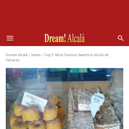
Dream Alcalá
News
Top 5: Most Famous Sweets in Alcalá de
Henares