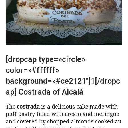
[dropcap type=»circle»
color=»#ffffff»
background=»#ce2121″]1[/dropc
ap] Costrada of Alcalá
The
costrada
is a delicious cake made with
puff pastry filled with cream and meringue
and covered by chopped almonds cooked au