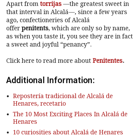
Apart from
torrijas
—the greatest sweet in
that interval in Alcalá—, since a few years
ago, confectioneries of Alcalá
offer
penitents
, which are only so by name,
as when you taste it, you see they are in fact
a sweet and joyful “penancy”.
Click here to read more about
Penitentes
.
Additional Information:
Repostería tradicional de Alcalá de
Henares, recetario
The 10 Most Exciting Places In Alcalá de
Henares
10 curiosities about Alcalá de Henares