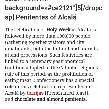
background=»#ce2121″]5[/dropc
ap] Penitentes of Alcalá
The celebration of
Holy Week
in Alcalá is
followed by more than 100,000 people.
Gathering together visitors and city
inhabitants, both the faithful and tourists
attend processions. Such festivities are
linked to a centenary gastronomical
tradition adapted to the Catholic religious
rule of this period, as the prohibition of
eating meat. Confectionery has a special
role in this celebration, represented in
Alcalá by
torrijas
[French fried toast],
and
chocolate and almond penitents
.