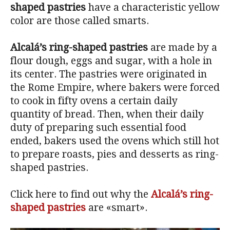
shaped pastries
have a characteristic yellow
color are those called smarts.
Alcalá’s ring-shaped pastries
are made by a
flour dough, eggs and sugar, with a hole in
its center. The pastries were originated in
the Rome Empire, where bakers were forced
to cook in fifty ovens a certain daily
quantity of bread. Then, when their daily
duty of preparing such essential food
ended, bakers used the ovens which still hot
to prepare roasts, pies and desserts as ring-
shaped pastries.
Click here to find out why the
Alcalá’s ring-
shaped pastries
are «smart».