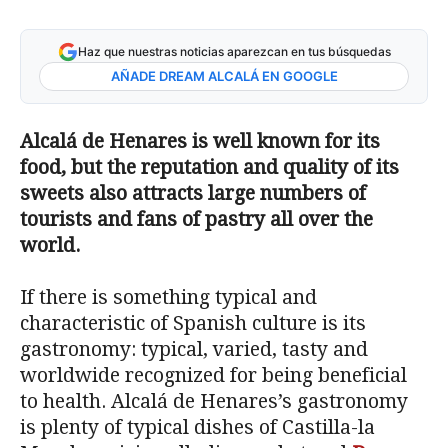
Haz que nuestras noticias aparezcan en tus búsquedas
AÑADE DREAM ALCALÁ EN GOOGLE
Alcalá de Henares is well known for its
food, but the reputation and quality of its
sweets also attracts large numbers of
tourists and fans of pastry all over the
world.
If there is something typical and
characteristic of Spanish culture is its
gastronomy: typical, varied, tasty and
worldwide recognized for being beneficial
to health. Alcalá de Henares’s gastronomy
is plenty of typical dishes of Castilla-la