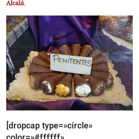
Alcalá
.
[dropcap type=»circle»
color=»#ffffff»