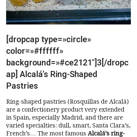
[dropcap type=»circle»
color=»#ffffff»
background=»#ce2121″]3[/dropc
ap] Alcalá’s Ring-Shaped
Pastries
Ring-shaped pastries (Rosquillas de Alcalá)
are a confectionery product very extended
in Spain, especially Madrid, and there are
varied specialties: dull, smart, Santa Clara’s,
French’s… The most famous
Alcalá’s ring-