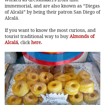
immemorial, and are also known as “Diegas
of Alcalá” by being their patron San Diego of
Alcalá.
If you want to know the most curious, and
tourist traditional way to buy
Almonds of
Alcalá
, click
here
.