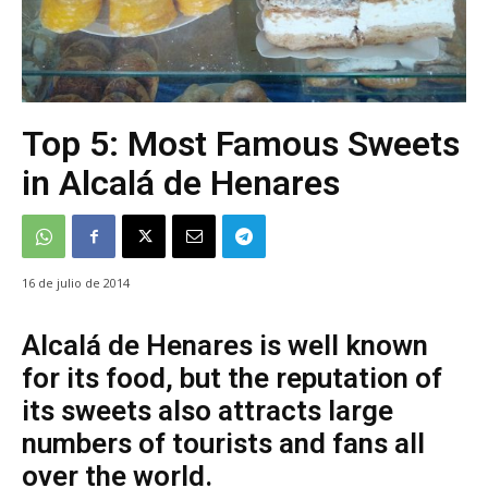
Top 5: Most Famous Sweets
in Alcalá de Henares
16 de julio de 2014
Alcalá de Henares is well known
for its food, but the reputation of
its sweets also attracts large
numbers of tourists and fans all
over the world.