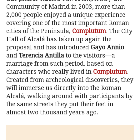
Community of Madrid in 2003, more than
2,000 people enjoyed a unique experience
covering one of the most important Roman
cities of the Peninsula,
Complutum
. The City
Hall of Alcalá has taken up again the
proposal and has introduced
Gayo Annio
and
Terencia Antilla
to the visitors—a
marriage from such period, based on
characters who really lived in
Complutum
.
Created from archeological discoveries, they
will immerse us directly into the Roman
Alcalá, walking around with participants by
the same streets they put their feet in
almost two thousand years ago.