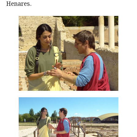
Henares.