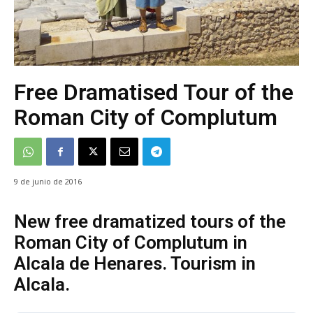
Free Dramatised Tour of the
Roman City of Complutum
9 de junio de 2016
New free dramatized tours of the
Roman City of Complutum in
Alcala de Henares. Tourism in
Alcala.