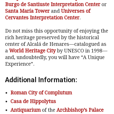
Burgo de Santiuste Interpretation Center
or
Santa María Tower
and
Universes of
Cervantes
Interpretation Center
.
Do not miss this opportunity of enjoying the
rich heritage preserved by the historical
center of Alcalá de Henares—catalogued as
a
World Heritage City
by UNESCO in 1998—
and, undoubtedly, you will have “A Unique
Experience”.
Additional Information:
Roman City of Complutum
Casa de Hippolytus
Antiquarium
of the
Archbishop’s Palace