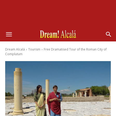
Dream Alcalá
Tourism
Free Dramatised Tour of the Roman City of
Complutum