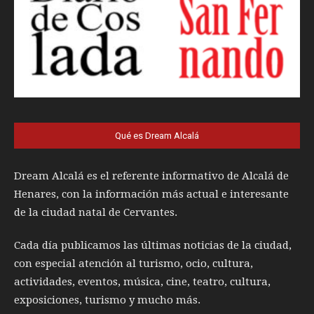
Qué es Dream Alcalá
Dream Alcalá es el referente informativo de Alcalá de
Henares, con la información más actual e interesante
de la ciudad natal de Cervantes.
Cada día publicamos las últimas noticias de la ciudad,
con especial atención al turismo, ocio, cultura,
actividades, eventos, música, cine, teatro, cultura,
exposiciones, turismo y mucho más.