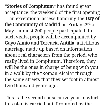
“
Stories of Complutum
” has found great
acceptance: the weekend of the first opening
—an exceptional access honoring the
Day of
nd
the Community of Madrid
on Friday 2
of
May—almost 200 people participated. In
such visits, people will be accompanied by
Gayo Annio
and
Terencia Antilla
, a fictitious
marriage made up based on information
about real characters from the period, who
really lived in Complutum. Therefore, they
will be the ones in charge of being with you
in a walk by the “Roman Alcalá” through
the same streets that they set foot in almost
two thousand years ago.
This is the second consecutive year in which
this plan is carried out. Prompted by the