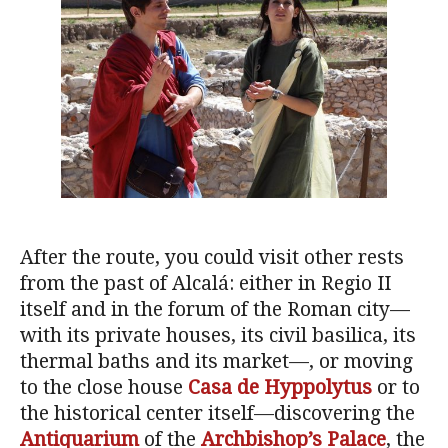
After the route, you could visit other rests
from the past of Alcalá: either in Regio II
itself and in the forum of the Roman city—
with its private houses, its civil basilica, its
thermal baths and its market—, or moving
to the close house
Casa de Hyppolytus
or to
the historical center itself—discovering the
Antiquarium
of the
Archbishop’s Palace
, the