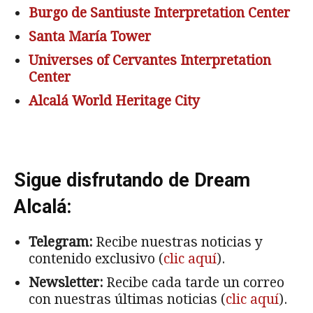
Burgo de Santiuste Interpretation Center
Santa María Tower
Universes of Cervantes
Interpretation
Center
Alcalá World Heritage City
Sigue disfrutando de Dream
Alcalá:
Telegram:
Recibe nuestras noticias y
contenido exclusivo (
clic aquí
).
Newsletter:
Recibe cada tarde un correo
con nuestras últimas noticias (
clic aquí
).