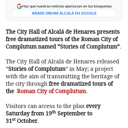
Haz que nuestras noticias aparezcan en tus búsquedas
AÑADE DREAM ALCALÁ EN GOOGLE
The City Hall of Alcalá de Henares presents
free dramatized tours of the Roman City of
Complutum named “Stories of Complutum”
.
The City Hall of Alcalá de Henares released
“
Stories of Complutum
” in May; a project
with the aim of transmitting the heritage of
the city through
free dramatized tours of
the
Roman City of Complutum
.
Visitors can access to the plan
every
th
Saturday from 19
September to
st
31
October
.