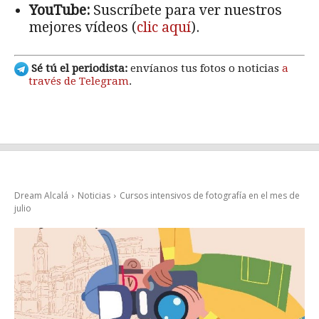
YouTube:
Suscríbete para ver nuestros
mejores vídeos (
clic aquí
).
Sé tú el periodista:
envíanos tus fotos o noticias
a
través de Telegram
.