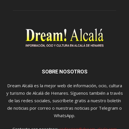
SOBRE NOSOTROS
Dream Alcalá es la mejor web de información, ocio, cultura
y turismo de Alcalá de Henares. Síguenos también a través
de las redes sociales, suscríbete gratis a nuestro boletín
de noticias por correo o nuestras noticias por Telegram o
WhatsApp.
Contacta con nosotros:
redaccion@dream-alcala.com