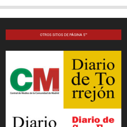
OTROS SITIOS DE PÁGINA 5™