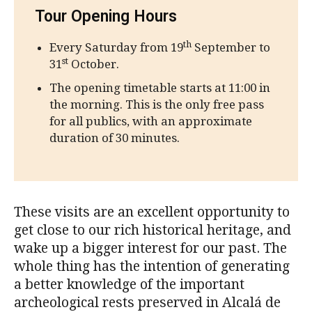
Tour Opening Hours
th
Every Saturday from 19
September to
st
31
October.
The opening timetable starts at 11:00 in
the morning. This is the only free pass
for all publics, with an approximate
duration of 30 minutes.
These visits are an excellent opportunity to
get close to our rich historical heritage, and
wake up a bigger interest for our past. The
whole thing has the intention of generating
a better knowledge of the important
archeological rests preserved in Alcalá de