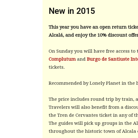
New in 2015
This year you have an open return ticke
Alcalá, and enjoy the 10% discount offe
On Sunday you will have free access to
Complutum
and
Burgo de Santiuste Int
tickets.
Recommended by Lonely Planet in the
The price includes round trip by train
Travelers will also benefit from a disco
the Tren de Cervantes ticket in any of t
The guides will pick up groups in the A
throughout the historic town of Alcala 