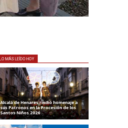
LO MÁS LEÍDO HOY