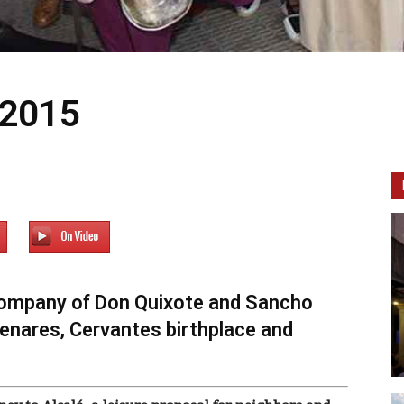
 2015
e company of Don Quixote and Sancho
Henares, Cervantes birthplace and