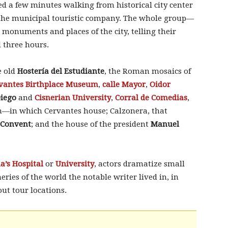
ed a few minutes walking from historical city center
 the municipal touristic company. The whole group—
 monuments and places of the city, telling their
d three hours.
e old
Hostería del Estudiante
, the Roman mosaics of
vantes Birthplace Museum
,
calle Mayor
,
Oidor
Diego
and
Cisnerian University
,
Corral de Comedias
,
n—in which Cervantes house; Calzonera, that
 Convent
; and the house of the president
Manuel
a’s Hospital
or
University
, actors dramatize small
ries of the world the notable writer lived in, in
out tour locations.