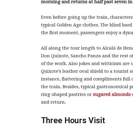
morning and returns at half past seven in
Even before going up the train, characters
typical Golden Age clothes. The blind bard 
the first moment, passengers enjoy a dyna
All along the tour length to Alcalá de Hena
Don Quixote, Sancho Panza and the rest o
of the work. Also jokes and witticism are 
Quixote’s leather oval shield to a tourist s
instance, flattering and compliments full
the train. Besides, typical gastronomical p
ring-shaped pastries or
sugared almonds
and return.
Three Hours Visit