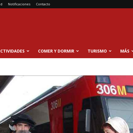
ad
Notificaciones
Contacto
CTIVIDADES
COMER Y DORMIR
TURISMO
MÁS