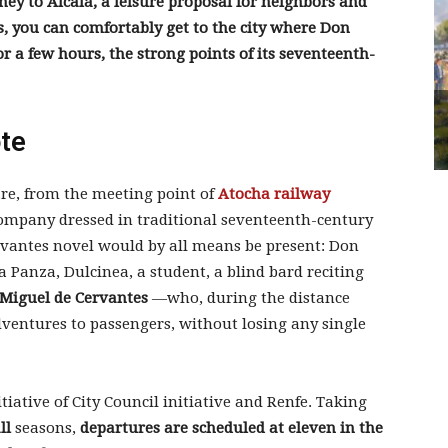
ney to Alcalá, a leisure proposal for neighbors and
s, you can comfortably get to the city where Don
r a few hours, the strong points of its seventeenth-
ote
 are, from the meeting point of
Atocha railway
company dressed in traditional seventeenth-century
rvantes novel would by all means be present: Don
 Panza, Dulcinea, a student, a blind bard reciting
Miguel de Cervantes
—who, during the distance
adventures to passengers, without losing any single
iative of City Council initiative and Renfe. Taking
ll
seasons,
departures are scheduled at eleven in the