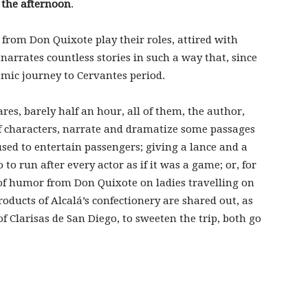
 the afternoon
.
 from Don Quixote play their roles, attired with
narrates countless stories in such a way that, since
mic journey to Cervantes period.
res, barely half an hour, all of them, the author,
f characters, narrate and dramatize some passages
used to entertain passengers; giving a lance and a
o to run after every actor as if it was a game; or, for
 of humor from Don Quixote on ladies travelling on
roducts of Alcalá’s confectionery are shared out, as
of Clarisas de San Diego, to sweeten the trip, both go