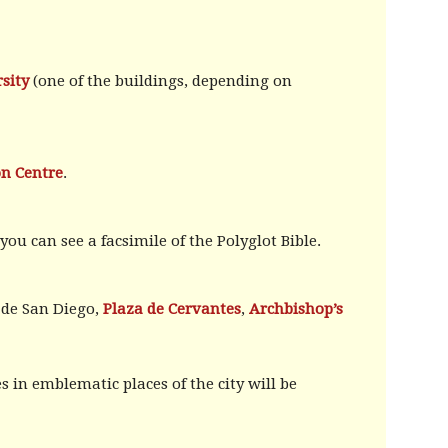
sity
(one of the buildings, depending on
on Centre
.
ou can see a facsimile of the Polyglot Bible.
a de San Diego,
Plaza de Cervantes
,
Archbishop’s
 in emblematic places of the city will be