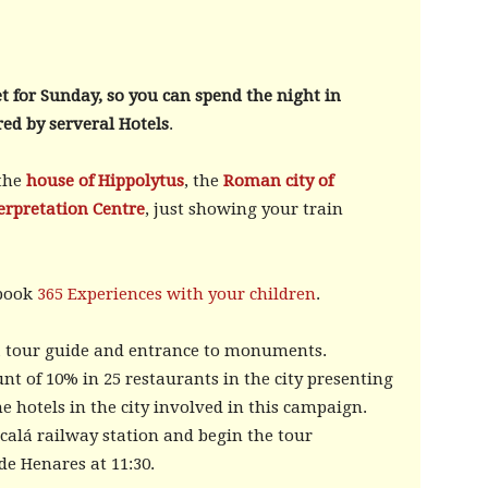
t for Sunday, so you can spend the night in
red by serveral Hotels
.
 the
house of Hippolytus
, the
Roman city of
erpretation Centre
, just showing your train
 book
365 Experiences with your children
.
, a tour guide and entrance to monuments.
unt of 10% in 25 restaurants in the city presenting
he hotels in the city involved in this campaign.
lcalá railway station and begin the tour
de Henares at 11:30.