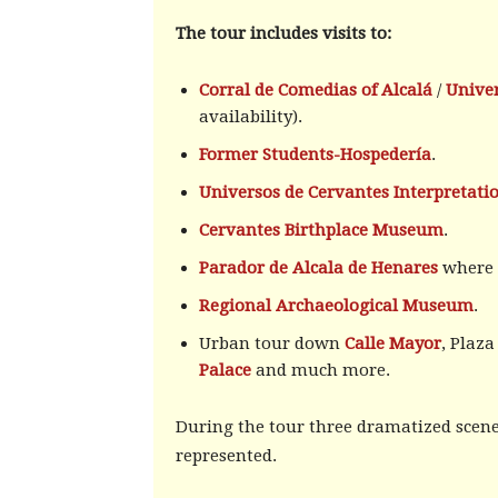
The tour includes visits to:
Corral de Comedias of Alcalá
/
Univer
availability).
Former Students-Hospedería
.
Universos de Cervantes Interpretati
Cervantes Birthplace Museum
.
Parador de Alcala de Henares
where y
Regional Archaeological Museum
.
Urban tour down
Calle Mayor
, Plaz
Palace
and much more.
During the tour three dramatized scenes
represented.