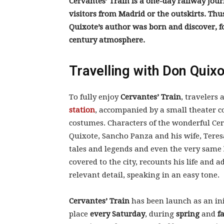
Cervantes’ Train is a one-day railway jour
visitors from Madrid or the outskirts. Thu
Quixote’s author was born and discover, fo
century atmosphere.
Travelling with Don Quix
To fully enjoy
Cervantes’ Train
, travelers
station
, accompanied by a small theater 
costumes. Characters of the wonderful Ce
Quixote, Sancho Panza and his wife, Teresa
tales and legends and even the very same
covered to the city, recounts his life and 
relevant detail, speaking in an easy tone.
Cervantes’ Train
has been launch as an init
place
every Saturday
, during
spring
and
fa