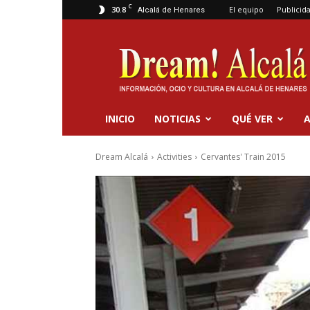
C
30.8
El equipo
Publicid
Alcalá de Henares
Dream
Alcalá
INICIO
NOTICIAS
QUÉ VER
A
Dream Alcalá
Activities
Cervantes' Train 2015