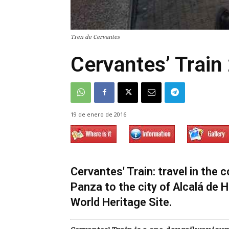
Tren de Cervantes
Cervantes’ Train
19 de enero de 2016
Cervantes' Train: travel in th
Panza to the city of Alcalá de 
World Heritage Site.