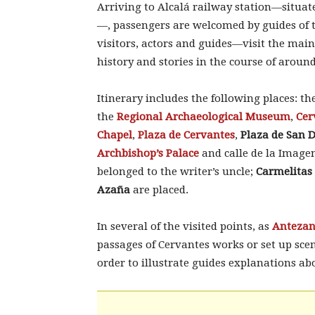
Arriving to Alcalá railway station—situat
—, passengers are welcomed by guides of
visitors, actors and guides—visit the main
history and stories in the course of aroun
Itinerary includes the following places: th
the
Regional Archaeological Museum
,
Cer
Chapel
,
Plaza de Cervantes
,
Plaza de San 
Archbishop’s Palace
and calle de la Image
belonged to the writer’s uncle;
Carmelitas
Azaña
are placed.
In several of the visited points, as
Antezan
passages of Cervantes works or set up scene
order to illustrate guides explanations ab