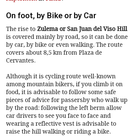
On foot, by Bike or by Car
The rise to
Zulema or San Juan del Viso Hill
is covered mainly by road, so it can be done
by car, by bike or even walking. The route
covers about 8,5 km from Plaza de
Cervantes.
Although it is cycling route well-known
among mountain bikers, if you climb it on
food, it is advisable to follow some safe
pieces of advice for passersby who walk up
by the road: following the left berm allow
car drivers to see you face to face and
wearing a reflective vest is advisable to
raise the hill walking or riding a bike.