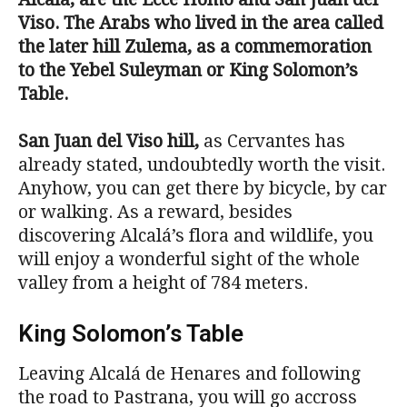
Viso. The Arabs who lived in the area called
the later hill Zulema, as a commemoration
to the Yebel Suleyman or King Solomon’s
Table.
San Juan del Viso hill
,
as Cervantes has
already stated, undoubtedly worth the visit.
Anyhow, you can get there by bicycle, by car
or walking. As a reward, besides
discovering Alcalá’s flora and wildlife, you
will enjoy a wonderful sight of the whole
valley from a height of 784 meters.
King Solomon’s Table
Leaving Alcalá de Henares and following
the road to Pastrana, you will go accross