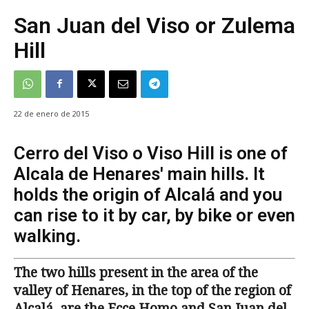
San Juan del Viso or Zulema
Hill
22 de enero de 2015
Cerro del Viso o Viso Hill is one of
Alcala de Henares' main hills. It
holds the origin of Alcalá and you
can rise to it by car, by bike or even
walking.
The two hills present in the area of the
valley of Henares, in the top of the region of
Alcalá, are the Ecce Homo and San Juan del