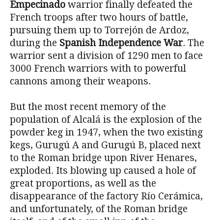
Empecinado
warrior finally defeated the
French troops after two hours of battle,
pursuing them up to Torrejón de Ardoz,
during the
Spanish Independence War
. The
warrior sent a division of 1290 men to face
3000 French warriors with to powerful
cannons among their weapons.
But the most recent memory of the
population of Alcalá is the explosion of the
powder keg in 1947, when the two existing
kegs, Gurugú A and Gurugú B, placed next
to the Roman bridge upon River Henares,
exploded. Its blowing up caused a hole of
great proportions, as well as the
disappearance of the factory Río Cerámica,
and unfortunately, of the Roman bridge