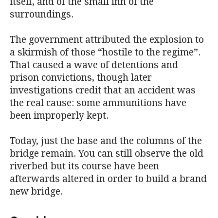
itself, and of the small inn of the
surroundings.
The government attributed the explosion to
a skirmish of those “hostile to the regime”.
That caused a wave of detentions and
prison convictions, though later
investigations credit that an accident was
the real cause: some ammunitions have
been improperly kept.
Today, just the base and the columns of the
bridge remain. You can still observe the old
riverbed but its course have been
afterwards altered in order to build a brand
new bridge.