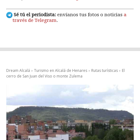
Sé tú el periodista:
envíanos tus fotos o noticias
a
través de Telegram
.