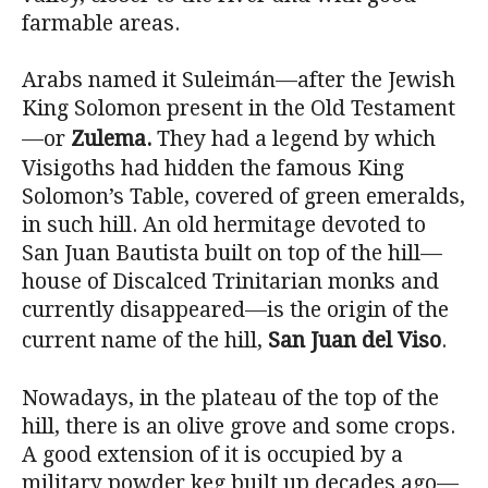
farmable areas.
Arabs named it Suleimán—after the Jewish
King Solomon present in the Old Testament
—or
Zulema.
They had a legend by which
Visigoths had hidden the famous King
Solomon’s Table, covered of green emeralds,
in such hill. An old hermitage devoted to
San Juan Bautista built on top of the hill—
house of Discalced Trinitarian monks and
currently disappeared—is the origin of the
current name of the hill,
San Juan del Viso
.
Nowadays, in the plateau of the top of the
hill, there is an olive grove and some crops.
A good extension of it is occupied by a
military powder keg built up decades ago—