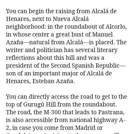
You can begin the raising from Alcalá de
Henares, next to Nueva Alcalá
neighborhood: in the roundabout of Alcorlo,
in whose center a great bust of Manuel
Azaña—natural from Alcalá—is placed. The
writer and politician has several literary
reflections about this hill and was a
president of the Second Spanish Republic—
son of an important major of Alcalá de
Henares, Esteban Azaña.
You can directly access the road to get to the
top of Gurugú Hill from the roundabout.
The road, the M-300 that leads to Pastrana,
is also accessible from national highway A-
2, in case you come from Madrid or