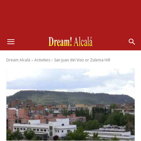
Dream Alcalá
Activities
San Juan del Viso or Zulema Hill