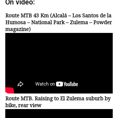
On video:
Route MTB 43 Km (Alcalá – Los Santos de la
Humosa – National Park – Zulema – Powder
magazine)
Route MTB. Raising to El Zulema suburb by
bike, rear view