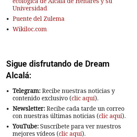
ecológica de Alcalá de Henares y su
Universidad
Puente del Zulema
Wikiloc.com
Sigue disfrutando de Dream
Alcalá:
Telegram:
Recibe nuestras noticias y
contenido exclusivo (
clic aquí
).
Newsletter:
Recibe cada tarde un correo
con nuestras últimas noticias (
clic aquí
).
YouTube:
Suscríbete para ver nuestros
mejores vídeos (
clic aquí
).