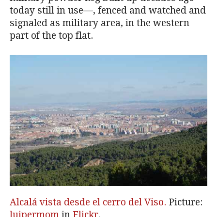
today still in use—, fenced and watched and
signaled as military area, in the western
part of the top flat.
Alcalá vista desde el cerro del Viso.
Picture:
luipermom
in
Flickr
.