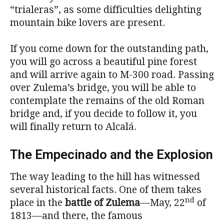
“trialeras”, as some difficulties delighting
mountain bike lovers are present.
If you come down for the outstanding path,
you will go across a beautiful pine forest
and will arrive again to M-300 road. Passing
over Zulema’s bridge, you will be able to
contemplate the remains of the old Roman
bridge and, if you decide to follow it, you
will finally return to Alcalá.
The Empecinado and the Explosion
The way leading to the hill has witnessed
several historical facts. One of them takes
nd
place in the
battle of Zulema
—May, 22
of
1813—and there, the famous