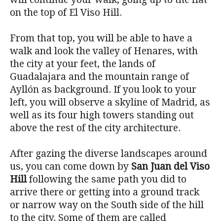
on the top of El Viso Hill.
From that top, you will be able to have a
walk and look the valley of Henares, with
the city at your feet, the lands of
Guadalajara and the mountain range of
Ayllón as background. If you look to your
left, you will observe a skyline of Madrid, as
well as its four high towers standing out
above the rest of the city architecture.
After gazing the diverse landscapes around
us, you can come down by
San Juan del Viso
Hill
following the same path you did to
arrive there or getting into a ground track
or narrow way on the South side of the hill
to the city. Some of them are called