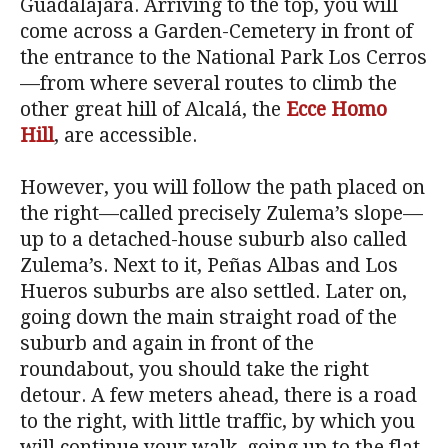
Guadalajara. Arriving to the top, you will
come across a Garden-Cemetery in front of
the entrance to the National Park Los Cerros
—from where several routes to climb the
other great hill of Alcalá, the
Ecce Homo
Hill
, are accessible.
However, you will follow the path placed on
the right—called precisely Zulema’s slope—
up to a detached-house suburb also called
Zulema’s. Next to it, Peñas Albas and Los
Hueros suburbs are also settled. Later on,
going down the main straight road of the
suburb and again in front of the
roundabout, you should take the right
detour. A few meters ahead, there is a road
to the right, with little traffic, by which you
will continue your walk, going up to the flat