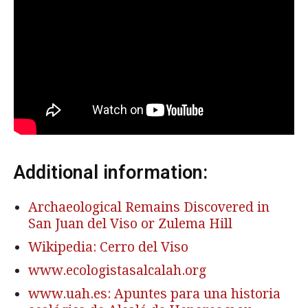
Additional information:
Archaeological Remains Discovered in
San Juan del Viso or Zulema Hill
Wikipedia: Cerro del Viso
www.ecologistasalcalah.org
www.uah.es: Apuntes para una historia