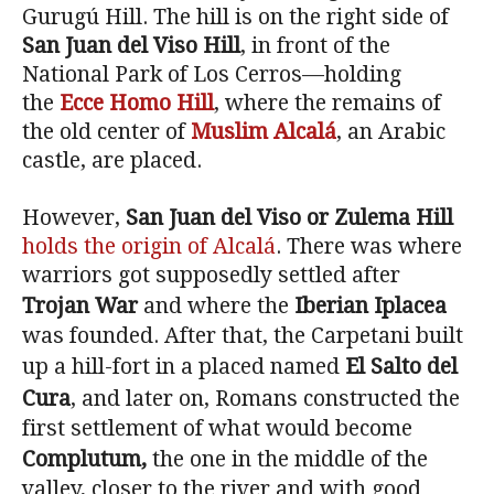
Gurugú Hill. The hill is on the right side of
San Juan del Viso Hill
, in front of the
National Park of Los Cerros—holding
the
Ecce Homo Hill
, where the remains of
the old center of
Muslim Alcalá
, an Arabic
castle, are placed.
However,
San Juan del Viso or Zulema Hill
holds the origin of Alcalá
. There was where
warriors got supposedly settled after
Trojan War
and where the
Iberian Iplacea
was founded. After that, the Carpetani built
up a hill-fort in a placed named
El Salto del
Cura
, and later on, Romans constructed the
first settlement of what would become
Complutum,
the one in the middle of the
valley, closer to the river and with good