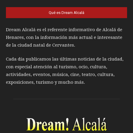
Qué es Dream Alcalá
Dream Alcalá es el referente informativo de Alcalá de
Henares, con la información más actual e interesante
de la ciudad natal de Cervantes.
Cada día publicamos las últimas noticias de la ciudad,
con especial atención al turismo, ocio, cultura,
actividades, eventos, música, cine, teatro, cultura,
exposiciones, turismo y mucho más.