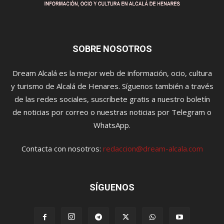
SOBRE NOSOTROS
Dream Alcalá es la mejor web de información, ocio, cultura
y turismo de Alcalá de Henares. Síguenos también a través
de las redes sociales, suscríbete gratis a nuestro boletín
de noticias por correo o nuestras noticias por Telegram o
WhatsApp.
Contacta con nosotros:
redaccion@dream-alcala.com
SÍGUENOS