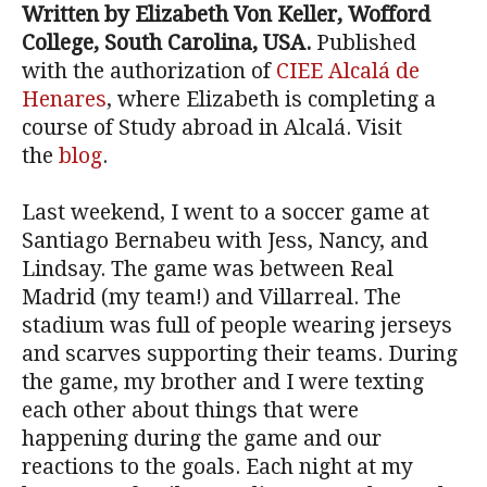
Written by Elizabeth Von Keller, Wofford
College, South Carolina, USA.
Published
with the authorization of
CIEE Alcalá de
Henares
, where Elizabeth is completing a
course of Study abroad in Alcalá. Visit
the
blog
.
Last weekend, I went to a soccer game at
Santiago Bernabeu with Jess, Nancy, and
Lindsay. The game was between Real
Madrid (my team!) and Villarreal. The
stadium was full of people wearing jerseys
and scarves supporting their teams. During
the game, my brother and I were texting
each other about things that were
happening during the game and our
reactions to the goals. Each night at my