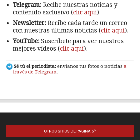
OTROS SITIOS DE PÁGINA 5™