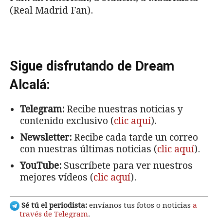
(Real Madrid Fan).
Sigue disfrutando de Dream
Alcalá:
Telegram:
Recibe nuestras noticias y
contenido exclusivo (
clic aquí
).
Newsletter:
Recibe cada tarde un correo
con nuestras últimas noticias (
clic aquí
).
YouTube:
Suscríbete para ver nuestros
mejores vídeos (
clic aquí
).
Sé tú el periodista:
envíanos tus fotos o noticias
a
través de Telegram
.