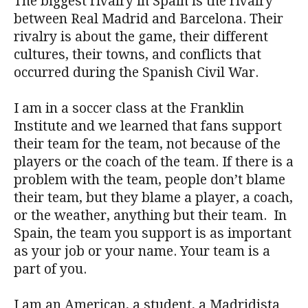
The biggest rivalry in Spain is the rivalry
between Real Madrid and Barcelona. Their
rivalry is about the game, their different
cultures, their towns, and conflicts that
occurred during the Spanish Civil War.
I am in a soccer class at the Franklin
Institute and we learned that fans support
their team for the team, not because of the
players or the coach of the team. If there is a
problem with the team, people don’t blame
their team, but they blame a player, a coach,
or the weather, anything but their team. In
Spain, the team you support is as important
as your job or your name. Your team is a
part of you.
I am an American, a student, a Madridista