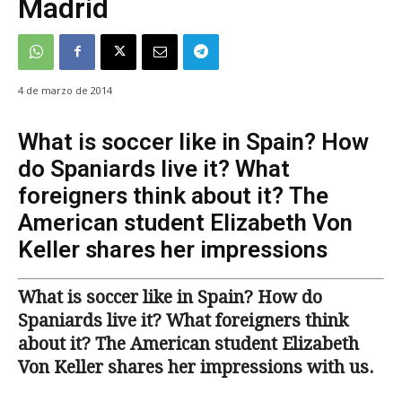
Madrid
4 de marzo de 2014
What is soccer like in Spain? How
do Spaniards live it? What
foreigners think about it? The
American student Elizabeth Von
Keller shares her impressions
What is soccer like in Spain? How do
Spaniards live it? What foreigners think
about it? The American student Elizabeth
Von Keller shares her impressions with us.