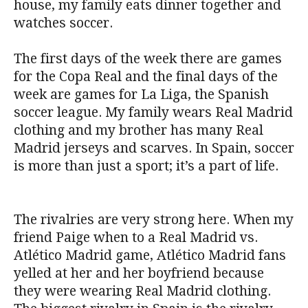
house, my family eats dinner together and
watches soccer.
The first days of the week there are games
for the Copa Real and the final days of the
week are games for La Liga, the Spanish
soccer league. My family wears Real Madrid
clothing and my brother has many Real
Madrid jerseys and scarves. In Spain, soccer
is more than just a sport; it’s a part of life.
The rivalries are very strong here. When my
friend Paige when to a Real Madrid vs.
Atlético Madrid game, Atlético Madrid fans
yelled at her and her boyfriend because
they were wearing Real Madrid clothing.