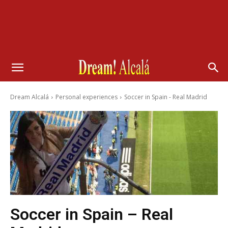
Dream Alcalá
Personal experiences
Soccer in Spain - Real Madrid
Soccer in Spain – Real