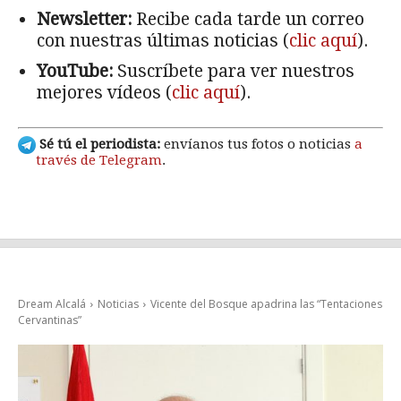
Newsletter:
Recibe cada tarde un correo
con nuestras últimas noticias (
clic aquí
).
YouTube:
Suscríbete para ver nuestros
mejores vídeos (
clic aquí
).
Sé tú el periodista:
envíanos tus fotos o noticias
a
través de Telegram
.