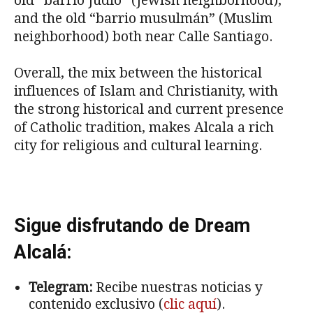
old “barrio Judio” (Jewish neighborhood),
and the old “barrio musulmán” (Muslim
neighborhood) both near Calle Santiago.
Overall, the mix between the historical
influences of Islam and Christianity, with
the strong historical and current presence
of Catholic tradition, makes Alcala a rich
city for religious and cultural learning.
Sigue disfrutando de Dream
Alcalá:
Telegram:
Recibe nuestras noticias y
contenido exclusivo (
clic aquí
).