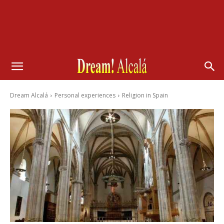
Dream Alcalá
Personal experiences
Religion in Spain