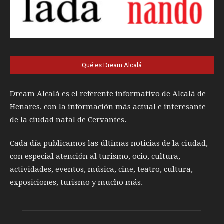
Qué es Dream Alcalá
Dream Alcalá es el referente informativo de Alcalá de
Henares, con la información más actual e interesante
de la ciudad natal de Cervantes.
Cada día publicamos las últimas noticias de la ciudad,
con especial atención al turismo, ocio, cultura,
actividades, eventos, música, cine, teatro, cultura,
exposiciones, turismo y mucho más.