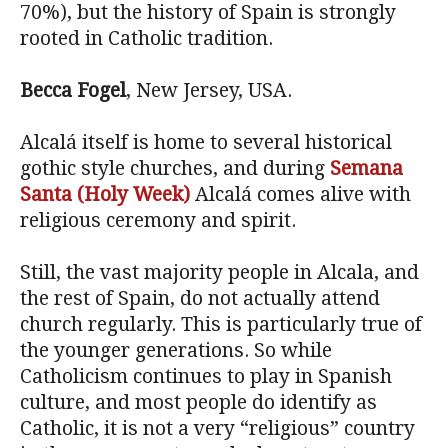
70%), but the history of Spain is strongly
rooted in Catholic tradition.
Becca Fogel
, New Jersey, USA.
Alcalá itself is home to several historical
gothic style churches, and during
Semana
Santa (Holy Week)
Alcalá comes alive with
religious ceremony and spirit.
Still, the vast majority people in Alcala, and
the rest of Spain, do not actually attend
church regularly. This is particularly true of
the younger generations. So while
Catholicism continues to play in Spanish
culture, and most people do identify as
Catholic, it is not a very “religious” country