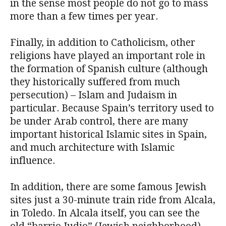
in the sense most people do not go to mass
more than a few times per year.
Finally, in addition to Catholicism, other
religions have played an important role in
the formation of Spanish culture (although
they historically suffered from much
persecution) – Islam and Judaism in
particular. Because Spain’s territory used to
be under Arab control, there are many
important historical Islamic sites in Spain,
and much architecture with Islamic
influence.
In addition, there are some famous Jewish
sites just a 30-minute train ride from Alcala,
in Toledo. In Alcala itself, you can see the