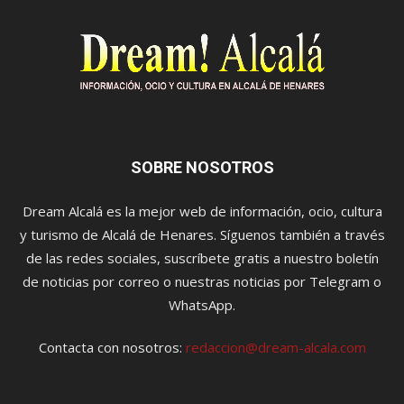
SOBRE NOSOTROS
Dream Alcalá es la mejor web de información, ocio, cultura
y turismo de Alcalá de Henares. Síguenos también a través
de las redes sociales, suscríbete gratis a nuestro boletín
de noticias por correo o nuestras noticias por Telegram o
WhatsApp.
Contacta con nosotros:
redaccion@dream-alcala.com