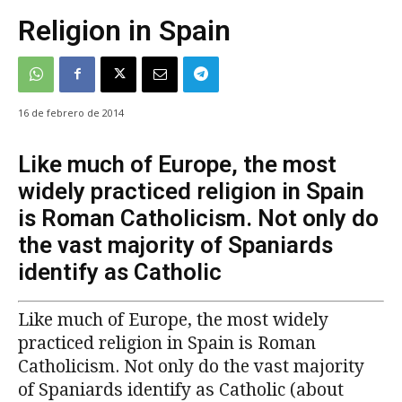
Religion in Spain
16 de febrero de 2014
Like much of Europe, the most
widely practiced religion in Spain
is Roman Catholicism. Not only do
the vast majority of Spaniards
identify as Catholic
Like much of Europe, the most widely
practiced religion in Spain is Roman
Catholicism. Not only do the vast majority
of Spaniards identify as Catholic (about