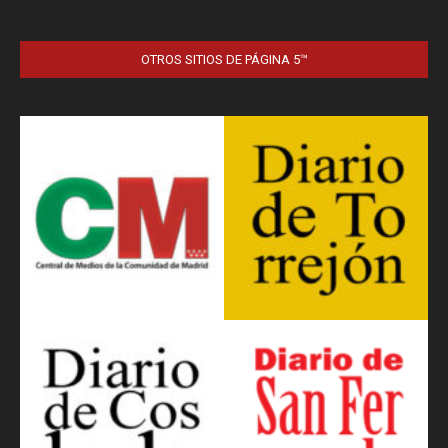
OTROS SITIOS DE PÁGINA 5™