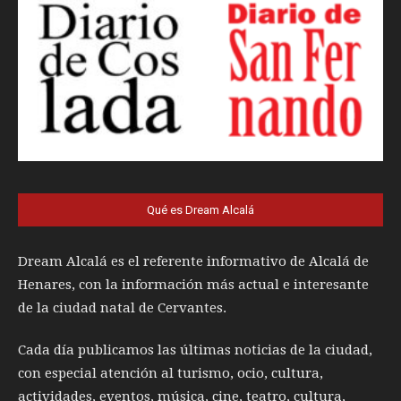
Qué es Dream Alcalá
Dream Alcalá es el referente informativo de Alcalá de
Henares, con la información más actual e interesante
de la ciudad natal de Cervantes.
Cada día publicamos las últimas noticias de la ciudad,
con especial atención al turismo, ocio, cultura,
actividades, eventos, música, cine, teatro, cultura,