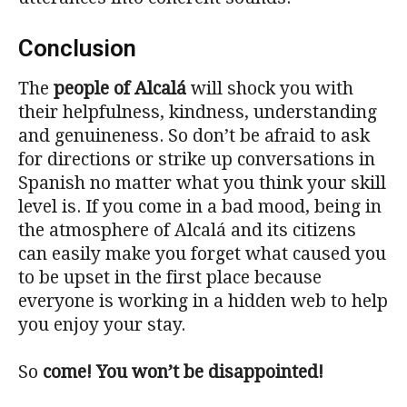
Conclusion
The
people of Alcalá
will shock you with
their helpfulness, kindness, understanding
and genuineness. So don’t be afraid to ask
for directions or strike up conversations in
Spanish no matter what you think your skill
level is. If you come in a bad mood, being in
the atmosphere of Alcalá and its citizens
can easily make you forget what caused you
to be upset in the first place because
everyone is working in a hidden web to help
you enjoy your stay.
So
come! You won’t be disappointed!