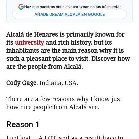
Haz que nuestras noticias aparezcan en tus búsquedas
AÑADE DREAM ALCALÁ EN GOOGLE
Alcalá de Henares is primarily known for
its
university
and rich history, but its
inhabitants are the main reason why it is
such a pleasant place to visit. Discover how
are the people from Alcalá.
Cody Gage
. Indiana, USA.
There are a few reasons why I know just
how nice people from Alcalá are.
Reason 1
I get lost… A LOT, and as a result have to