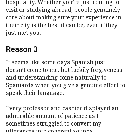
hospitality. Whether you’re just coming to
visit or studying abroad, people genuinely
care about making sure your experience in
their city is the best it can be, even if they
just met you.
Reason 3
It seems like some days Spanish just
doesn’t come to me, but luckily forgiveness
and understanding come naturally to
Spaniards when you give a genuine effort to
speak their language.
Every professor and cashier displayed an
admirable amount of patience as I
sometimes struggled to convert my
utterances into coherent sounds.