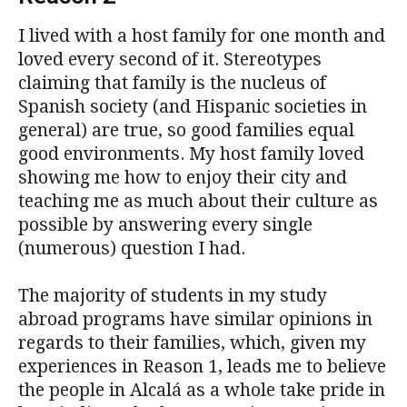
I lived with a host family for one month and
loved every second of it. Stereotypes
claiming that family is the nucleus of
Spanish society (and Hispanic societies in
general) are true, so good families equal
good environments. My host family loved
showing me how to enjoy their city and
teaching me as much about their culture as
possible by answering every single
(numerous) question I had.
The majority of students in my study
abroad programs have similar opinions in
regards to their families, which, given my
experiences in Reason 1, leads me to believe
the people in Alcalá as a whole take pride in