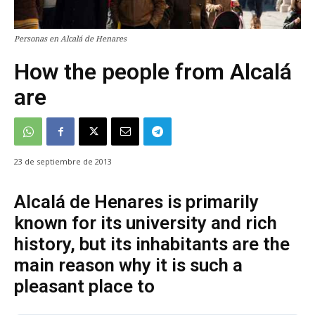
Personas en Alcalá de Henares
How the people from Alcalá
are
23 de septiembre de 2013
Alcalá de Henares is primarily
known for its university and rich
history, but its inhabitants are the
main reason why it is such a
pleasant place to