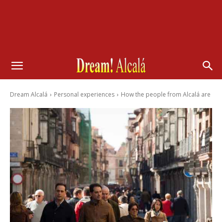
Dream Alcalá
Personal experiences
How the people from Alcalá are