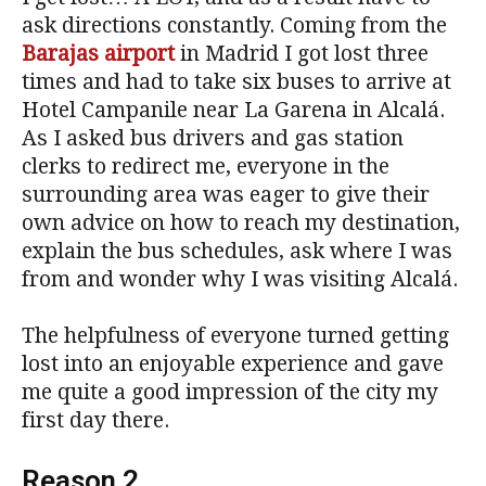
ask directions constantly. Coming from the
Barajas airport
in Madrid I got lost three
times and had to take six buses to arrive at
Hotel Campanile near La Garena in Alcalá.
As I asked bus drivers and gas station
clerks to redirect me, everyone in the
surrounding area was eager to give their
own advice on how to reach my destination,
explain the bus schedules, ask where I was
from and wonder why I was visiting Alcalá.
The helpfulness of everyone turned getting
lost into an enjoyable experience and gave
me quite a good impression of the city my
first day there.
Reason 2