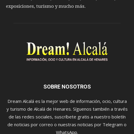
exposiciones, turismo y mucho más.
SOBRE NOSOTROS
Dream Alcalá es la mejor web de información, ocio, cultura
y turismo de Alcalá de Henares. Síguenos también a través
de las redes sociales, suscríbete gratis a nuestro boletín
de noticias por correo o nuestras noticias por Telegram o
WhatsApp.