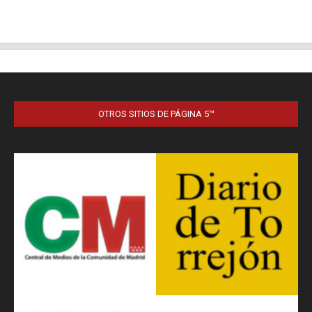
OTROS SITIOS DE PÁGINA 5™