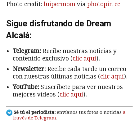
Photo credit:
luipermom
via
photopin
cc
Sigue disfrutando de Dream
Alcalá:
Telegram:
Recibe nuestras noticias y
contenido exclusivo (
clic aquí
).
Newsletter:
Recibe cada tarde un correo
con nuestras últimas noticias (
clic aquí
).
YouTube:
Suscríbete para ver nuestros
mejores vídeos (
clic aquí
).
Sé tú el periodista:
envíanos tus fotos o noticias
a
través de Telegram
.