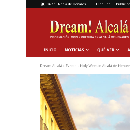
C
34.7
El equipo
Publicid
Alcalá de Henares
Dream
Alcalá
INICIO
NOTICIAS
QUÉ VER
A
Dream Alcalá
Events
Holy Week in Alcalá de Henar