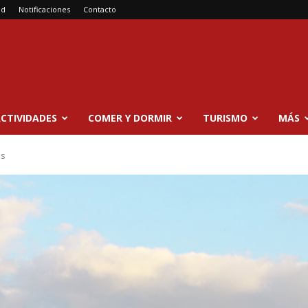
ad
Notificaciones
Contacto
CTIVIDADES
COMER Y DORMIR
TURISMO
MÁS
es