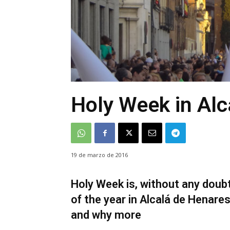
Holy Week in Alc
19 de marzo de 2016
Holy Week is, without any doub
of the year in Alcalá de Henare
and why more