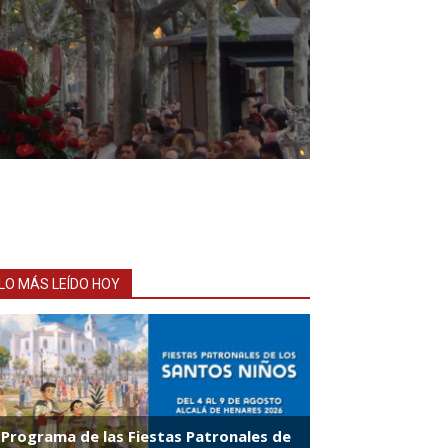
LO MÁS LEÍDO HOY