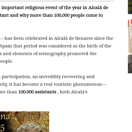
important religious event of the year in Alcalá de
rtant and why more than 100,000 people come to
—has been celebrated in Alcalá de Henares since the
 Spain that period was considered as the birth of the
ons and elements of scenography promoted the
eople.
 participation, an incredibly recovering and
ently, it has become a real touristic phenomenon—
ore than
100.000 assistants
, both Alcalá’s