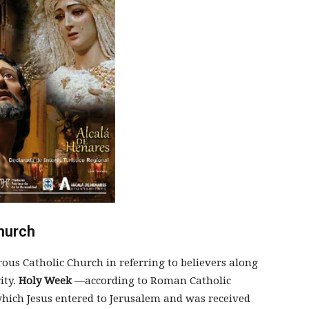
hurch
ous Catholic Church in referring to believers along
ity.
Holy Week
—according to Roman Catholic
 which Jesus entered to Jerusalem and was received