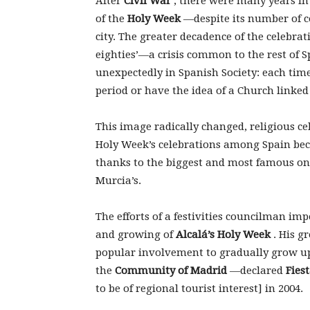
After
Civil War
, there were many years i
of the
Holy Week
—despite its number of 
city. The greater decadence of the celebra
eighties’—a crisis common to the rest of
unexpectedly in Spanish Society: each tim
period or have the idea of a Church linked 
This image radically changed, religious c
Holy Week’s celebrations among Spain beca
thanks to the biggest and most famous ones
Murcia’s.
The efforts of a festivities councilman impe
and growing of
Alcalá’s Holy Week
. His g
popular involvement to gradually grow u
the
Community of Madrid
—declared
Fies
to be of regional tourist interest] in 2004.