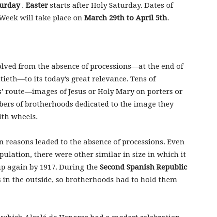
turday
.
Easter
starts after Holy Saturday. Dates of
 Week will take place on
March 29th to April 5th
.
lved from the absence of processions—at the end of
ieth—to its today’s great relevance. Tens of
ts’ route—images of Jesus or Holy Mary on porters or
bers of brotherhoods dedicated to the image they
ith wheels.
 reasons leaded to the absence of processions. Even
ulation, there were other similar in size in which it
up again by 1917. During the
Second Spanish Republic
ns in the outside, so brotherhoods had to hold them