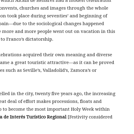
n which Alcalá de Henares had a modest celebration
convents, churches and images through the whole
tion took place during seventies’ and beginning of
 Spain—due to the sociological changes happened
e more and more people went out on vacation in this
to Franco’s dictatorship.
elebrations acquired their own meaning and diverse
me a great touristic attractive—as it can be proved
 such as Seville’s, Valladolid’s, Zamora’s or
lled in the city, twenty five years ago, the increasing
reat deal of effort makes processions, floats and
p to become the most important Holy Week within
ta de Interés Turístico Regional
[Festivity considered