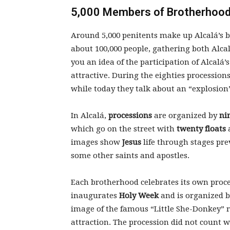
5,000 Members of Brotherhoods
Around 5,000 penitents make up Alcalá’s b
about 100,000 people, gathering both Alcal
you an idea of the participation of Alcalá’s
attractive. During the eighties procession
while today they talk about an “explosion
In Alcalá,
processions
are organized by
ni
which go on the street with
twenty floats
images show
Jesus
life through stages pre
some other saints and apostles.
Each brotherhood celebrates its own proc
inaugurates
Holy Week
and is organized 
image of the famous “Little She-Donkey” r
attraction. The procession did not count 