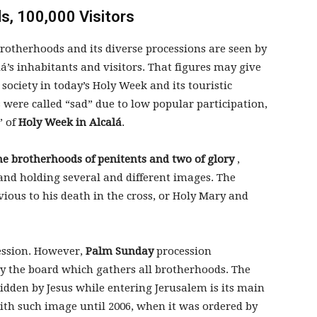
, 100,000 Visitors
rotherhoods and its diverse processions are seen by
á’s inhabitants and visitors. That figures may give
 society in today’s Holy Week and its touristic
s were called “sad” due to low popular participation,
” of
Holy Week in Alcalá
.
ne brotherhoods of penitents and two of glory
,
and holding several and different images. The
vious to his death in the cross, or Holy Mary and
ession. However,
Palm Sunday
procession
by the board which gathers all brotherhoods. The
idden by Jesus while entering Jerusalem is its main
with such image until 2006, when it was ordered by