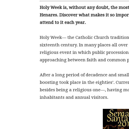
Holy Week is, without any doubt, the most 
Henares. Discover what makes it so impo
attend to it each year.
Holy Week— the Catholic Church tradition
sixteenth century. In many places all over
religious event in which public processi
approaching between faith and common p
After a long period of decadence and small
boosting took place in the eighties’. Curr
besides being a religious one—, having m
inhabitants and annual visitors.