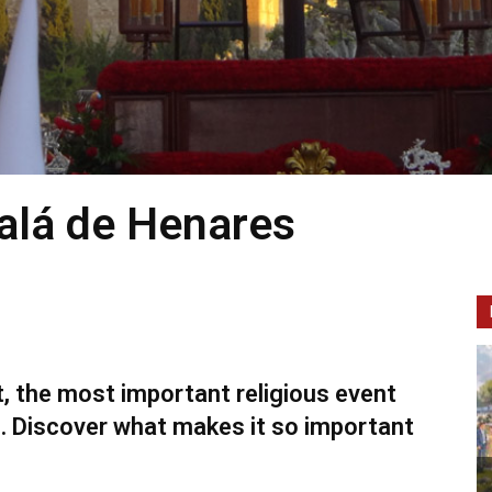
alá de Henares
t, the most important religious event
s. Discover what makes it so important