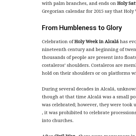
with palm branches, and ends on
Holy Sa
Gregorian calendar for 2015 say that Holy
From Humbleness to Glory
Celebration of
Holy Week in Alcalá
has evo
nineteenth century and beginning of twent
thousands of people are present into floa
costaleros’ shoulders. Costaleros are mem
hold on their shoulders or on platforms w
During several decades in Alcalá, unknown
though at that time Alcalá was a small pop
was celebrated; however, they were took 
, it was prohibited to celebrate processio
into churches.