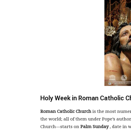
Holy Week in Roman Catholic C
Roman Catholic Church
is the most numer
the world; all of them under Pope’s author
Church—starts on
Palm Sunday
, date in