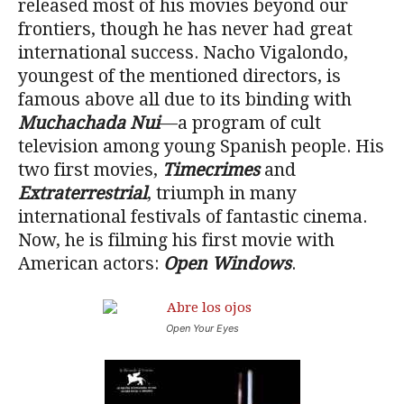
released most of his movies beyond our
frontiers, though he has never had great
international success. Nacho Vigalondo,
youngest of the mentioned directors, is
famous above all due to its binding with
Muchachada Nui
—a program of cult
television among young Spanish people. His
two first movies,
Timecrimes
and
Extraterrestrial
, triumph in many
international festivals of fantastic cinema.
Now, he is filming his first movie with
American actors:
Open Windows
.
Open Your Eyes