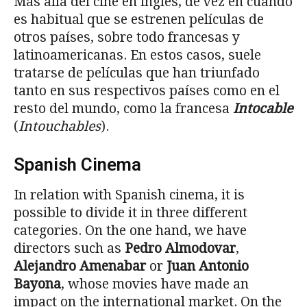
Más allá del cine en inglés, de vez en cuando
es habitual que se estrenen películas de
otros países, sobre todo francesas y
latinoamericanas. En estos casos, suele
tratarse de películas que han triunfado
tanto en sus respectivos países como en el
resto del mundo, como la francesa
Intocable
(
Intouchables
).
Spanish Cinema
In relation with Spanish cinema, it is
possible to divide it in three different
categories. On the one hand, we have
directors such as
Pedro Almodovar
,
Alejandro Amenabar
or
Juan Antonio
Bayona
, whose movies have made an
impact on the international market. On the