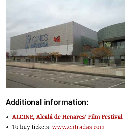
Additional information:
ALCINE, Alcalá de Henares’ Film Festival
To buy tickets:
www.entradas.com