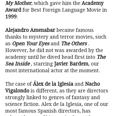
My Mother
, which gave him the
Academy
Award
for Best Foreign Language Movie in
1999
.
Alejandro Amenabar
became famous
thanks to mystery and terror movies, such
as
Open Your Eyes
and
The Others
.
However, he did not was awarded by the
academy until he dived head first into
The
Sea Inside
, starring
Javier Bardem
, our
most international actor at the moment.
The case of
Álex de la Iglesia
and
Nacho
Vigalondo
is different, as they are directors
strongly linked to genres of fantasy and
science fiction. Alex de la Iglesia, one of our
most famous Spanish directors, has