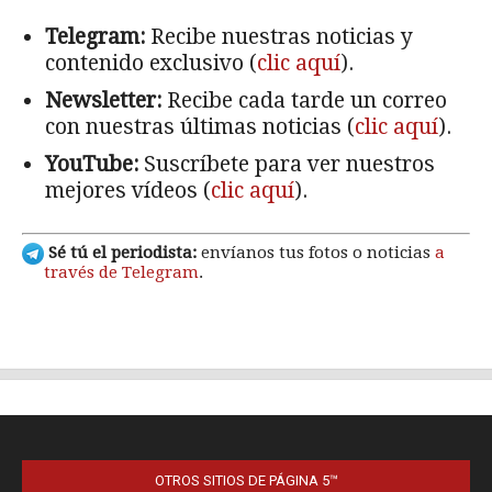
OTROS SITIOS DE PÁGINA 5™