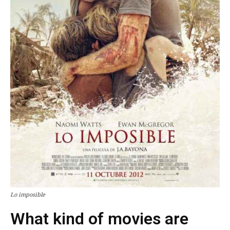
Lo imposible
What kind of movies are