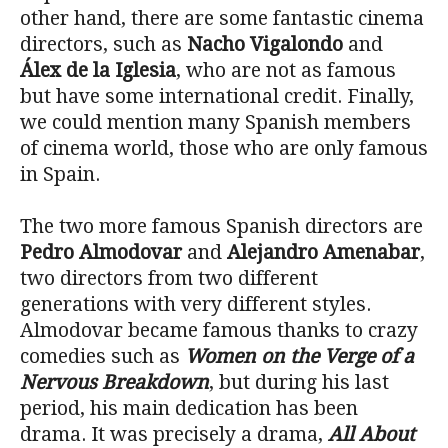
other hand, there are some fantastic cinema
directors, such as
Nacho Vigalondo
and
Álex de la Iglesia
, who are not as famous
but have some international credit. Finally,
we could mention many Spanish members
of cinema world, those who are only famous
in Spain.
The two more famous Spanish directors are
Pedro Almodovar
and
Alejandro Amenabar
,
two directors from two different
generations with very different styles.
Almodovar became famous thanks to crazy
comedies such as
Women on the Verge of a
Nervous Breakdown
, but during his last
period, his main dedication has been
drama. It was precisely a drama,
All About