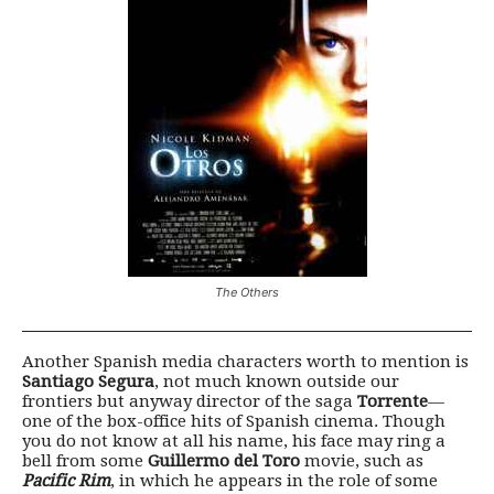
The Others
Another Spanish media characters worth to mention is
Santiago Segura
, not much known outside our
frontiers but anyway director of the saga
Torrente
—
one of the box-office hits of Spanish cinema. Though
you do not know at all his name, his face may ring a
bell from some
Guillermo del Toro
movie, such as
Pacific Rim
, in which he appears in the role of some