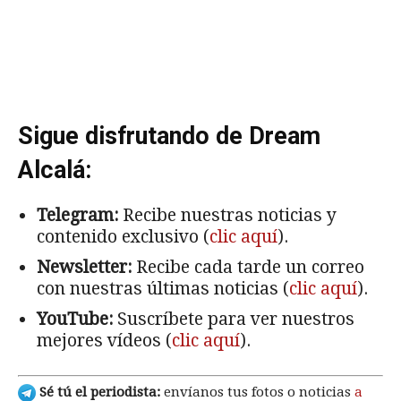
Sigue disfrutando de Dream
Alcalá:
Telegram:
Recibe nuestras noticias y
contenido exclusivo (
clic aquí
).
Newsletter:
Recibe cada tarde un correo
con nuestras últimas noticias (
clic aquí
).
YouTube:
Suscríbete para ver nuestros
mejores vídeos (
clic aquí
).
Sé tú el periodista:
envíanos tus fotos o noticias
a