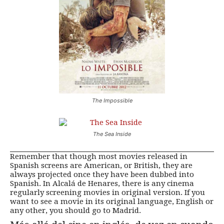
The Impossible
The Sea Inside
Remember that though most movies released in
Spanish screens are American, or British, they are
always projected once they have been dubbed into
Spanish. In Alcalá de Henares, there is any cinema
regularly screening movies in original version. If you
want to see a movie in its original language, English or
any other, you should go to Madrid.