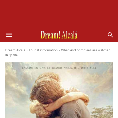
Dream Alcalá
Tourist information
What kind of movies are watched
in Spain?