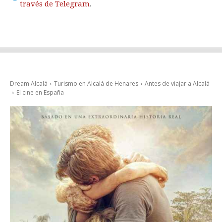
través de Telegram
.