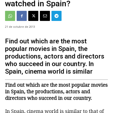
watched in Spain?
21 de octubre de 2013
Find out which are the most
popular movies in Spain, the
productions, actors and directors
who succeed in our country. In
Spain, cinema world is similar
Find out which are the most popular movies
in Spain, the productions, actors and
directors who succeed in our country.
In Spain, cinema world is similar to that of