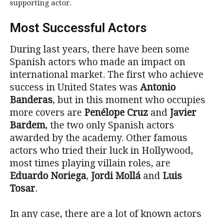
supporting actor.
Most Successful Actors
During last years, there have been some
Spanish actors who made an impact on
international market. The first who achieve
success in United States was
Antonio
Banderas
, but in this moment who occupies
more covers are
Penélope Cruz
and
Javier
Bardem
, the two only Spanish actors
awarded by the academy. Other famous
actors who tried their luck in Hollywood,
most times playing villain roles, are
Eduardo Noriega
,
Jordi Mollá
and
Luis
Tosar
.
In any case, there are a lot of known actors