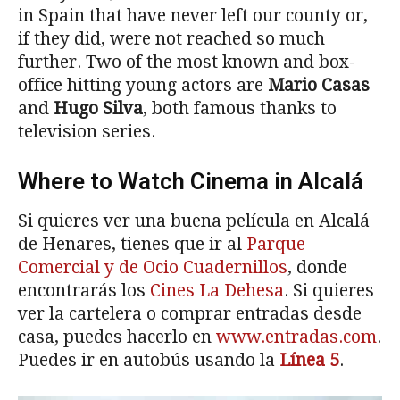
in Spain that have never left our county or,
if they did, were not reached so much
further. Two of the most known and box-
office hitting young actors are
Mario Casas
and
Hugo Silva
, both famous thanks to
television series.
Where to Watch Cinema in Alcalá
Si quieres ver una buena película en Alcalá
de Henares, tienes que ir al
Parque
Comercial y de Ocio Cuadernillos
, donde
encontrarás los
Cines La Dehesa
. Si quieres
ver la cartelera o comprar entradas desde
casa, puedes hacerlo en
www.entradas.com
.
Puedes ir en autobús usando la
Línea 5
.