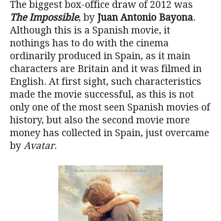
The biggest box-office draw of 2012 was
The Impossible
, by
Juan Antonio Bayona
.
Although this is a Spanish movie, it
nothings has to do with the cinema
ordinarily produced in Spain, as it main
characters are Britain and it was filmed in
English. At first sight, such characteristics
made the movie successful, as this is not
only one of the most seen Spanish movies of
history, but also the second movie more
money has collected in Spain, just overcame
by
Avatar
.