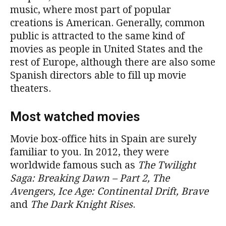
music, where most part of popular
creations is American. Generally, common
public is attracted to the same kind of
movies as people in United States and the
rest of Europe, although there are also some
Spanish directors able to fill up movie
theaters.
Most watched movies
Movie box-office hits in Spain are surely
familiar to you. In 2012, they were
worldwide famous such as
The Twilight
Saga: Breaking Dawn – Part 2, The
Avengers, Ice Age: Continental Drift, Brave
and
The Dark Knight Rises
.