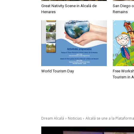
Great Nativity Scene in Alcalá de
San Diego of
Henares
Remains
World Tourism Day
Free Worksh
Tourism in 