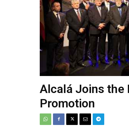
Alcalá Joins the 
Promotion