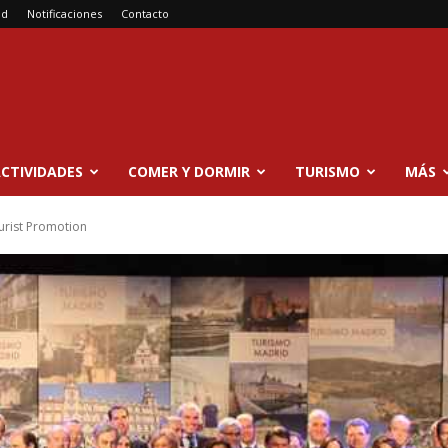
ad
Notificaciones
Contacto
CTIVIDADES
COMER Y DORMIR
TURISMO
MÁS
ourist Promotion