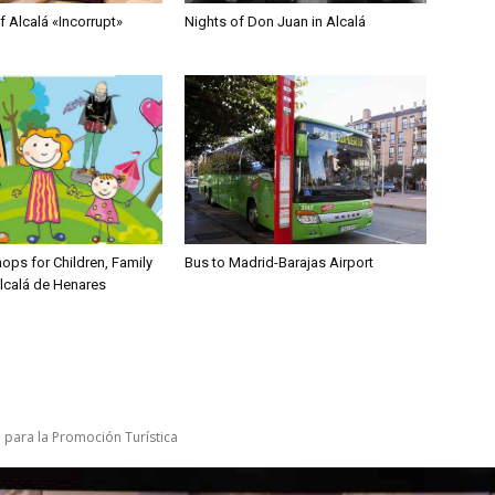
 Alcalá «Incorrupt»
Nights of Don Juan in Alcalá
ops for Children, Family
Bus to Madrid-Barajas Airport
Alcalá de Henares