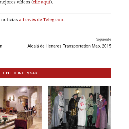
mejores vídeos (
clic aquí
).
 noticias
a través de Telegram
.
Siguiente
ón
Alcalá de Henares Transportation Map, 2015
 TE PUEDE INTERESAR