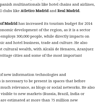
anish multinationals like hotel chains and airlines,
l clubs like
Atletico Madrid
and
Real Madrid
.
of Madrid
has increased its tourism budget for 2014
conomic development of the region, as it is a sector
employs 300,000 people, while directly impacts on
ic and hotel business, trade and culture. He also
st cultural wealth, with Alcalá de Henares, Aranjuez
eritage cities and some of the most important
 of new information technologies and
is necessary to be present in spaces that before
 much relevance, as blogs or social networks. He also
visible to new markets (Russia, Brazil, India or
 are estimated at more than 75 million new