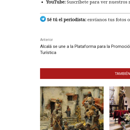
YouTube:
Suscríbete para ver nuestros 
Sé tú el periodista:
envíanos tus fotos o
Anterior
Alcalá se une a la Plataforma para la Promoci
Turística
TAMBIÉN