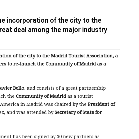
e incorporation of the city to the
great deal among the major industry
tion of the city to the Madrid Tourist Association, a
ers to re-launch the Community of Madrid as a
Javier Bello
, and consists of a great partnership
nch the
Community of Madrid
as a tourist
e America in Madrid was chaired by the
President of
lez, and was attended by
Secretary of State for
ement has been signed by 30 new partners as