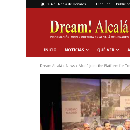
C
35.6
El equipo
Publicid
Alcalá de Henares
Dream
Alcalá
INICIO
NOTICIAS
QUÉ VER
A
Dream Alcalá
News
Alcalá Joins the Platform for T