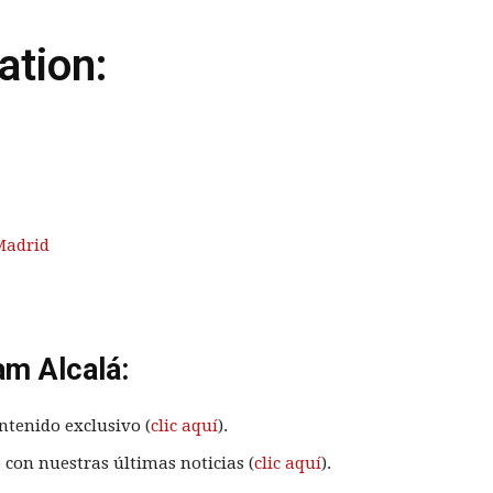
ation:
Madrid
am Alcalá:
ntenido exclusivo (
clic aquí
).
 con nuestras últimas noticias (
clic aquí
).