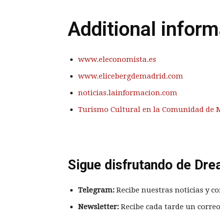
Additional inform
www.eleconomista.es
www.elicebergdemadrid.com
noticias.lainformacion.com
Turismo Cultural en la Comunidad de 
Sigue disfrutando de Dre
Telegram:
Recibe nuestras noticias y co
Newsletter:
Recibe cada tarde un correo