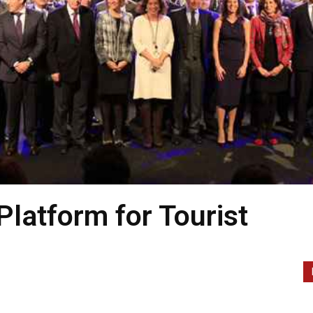
Platform for Tourist