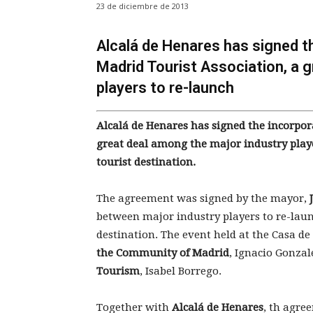
23 de diciembre de 2013
Alcalá de Henares has signed th
Madrid Tourist Association, a 
players to re-launch
Alcalá de Henares has signed the incorpora
great deal among the major industry play
tourist destination.
The agreement was signed by the mayor,
between major industry players to re-lau
destination. The event held at the Casa d
the Community of Madrid
, Ignacio Gonza
Tourism
, Isabel Borrego.
Together with
Alcalá de Henares
, th agre