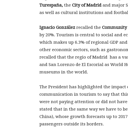
Turespaña,
the
City of Madrid
and major Sp
as well as cultural institutions and footbal
Ignacio González
recalled the
Community 
by 20%. Tourism is central to social and e
which makes up 6.3% of regional GDP and 
other economic sectors, such as gastronom
recalled that the regio of Madrid has a va
and San Lorenzo de El Escorial as World H
museums in the world.
The President has highlighted the impact
communication in tourism to say that this 
were not paying attention or did not have
stated that in the same way we have to be 
China), whose growth forecasts up to 2017
passengers outside its borders.