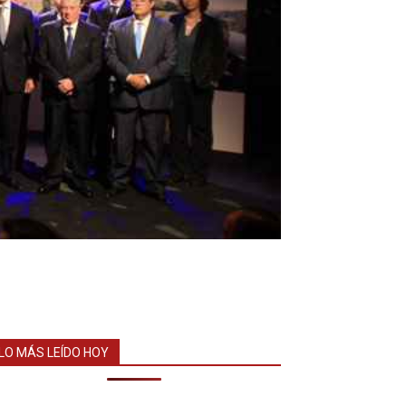
LO MÁS LEÍDO HOY