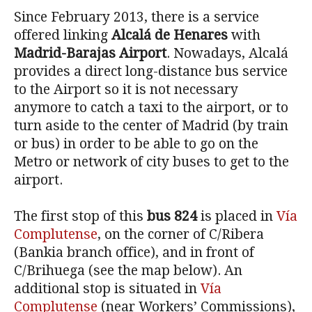
Since February 2013, there is a service
offered linking
Alcalá de Henares
with
Madrid-Barajas Airport
. Nowadays, Alcalá
provides a direct long-distance bus service
to the Airport so it is not necessary
anymore to catch a taxi to the airport, or to
turn aside to the center of Madrid (by train
or bus) in order to be able to go on the
Metro or network of city buses to get to the
airport.
The first stop of this
bus 824
is placed in
Vía
Complutense
, on the corner of C/Ribera
(Bankia branch office), and in front of
C/Brihuega (see the map below). An
additional stop is situated in
Vía
Complutense
(near Workers’ Commissions),