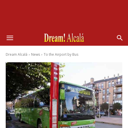
Dream Alcalá
News
To the Airport by Bus