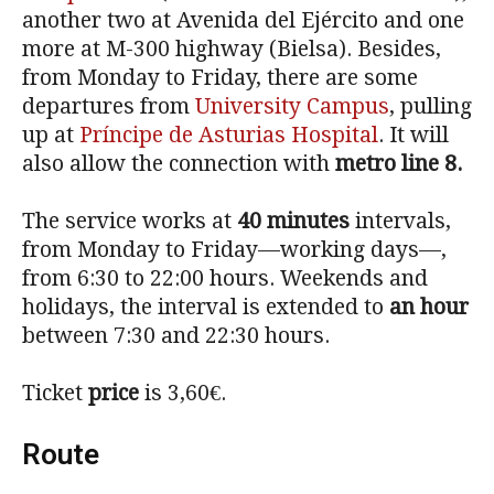
another two at Avenida del Ejército and one
more at M-300 highway (Bielsa). Besides,
from Monday to Friday, there are some
departures from
University Campus
, pulling
up at
Príncipe de Asturias Hospital
. It will
also allow the connection with
metro line 8.
The service works at
40 minutes
intervals,
from Monday to Friday—working days—,
from 6:30 to 22:00 hours. Weekends and
holidays, the interval is extended to
an hour
between 7:30 and 22:30 hours.
Ticket
price
is 3,60€.
Route