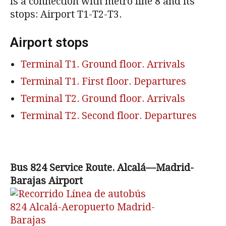
is a connection with metro line 8 and its
stops: Airport T1-T2-T3.
Airport stops
Terminal T1. Ground floor. Arrivals
Terminal T1. First floor. Departures
Terminal T2. Ground floor. Arrivals
Terminal T2. Second floor. Departures
Bus 824 Service Route. Alcalá—Madrid-
Barajas Airport