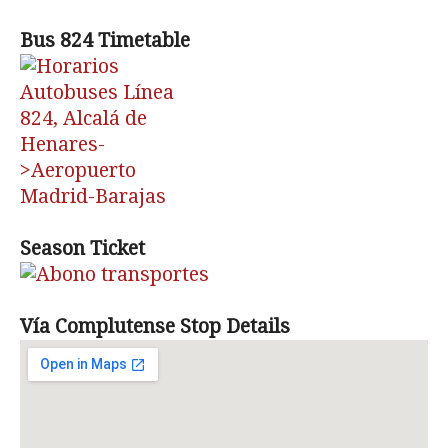
Bus 824 Timetable
Season Ticket
Vía Complutense Stop Details