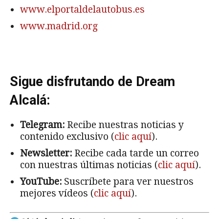
www.elportaldelautobus.es
www.madrid.org
Sigue disfrutando de Dream
Alcalá:
Telegram:
Recibe nuestras noticias y
contenido exclusivo (
clic aquí
).
Newsletter:
Recibe cada tarde un correo
con nuestras últimas noticias (
clic aquí
).
YouTube:
Suscríbete para ver nuestros
mejores vídeos (
clic aquí
).