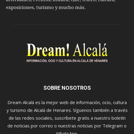
exposiciones, turismo y mucho más.
SOBRE NOSOTROS
Dream Alcalá es la mejor web de información, ocio, cultura
y turismo de Alcalá de Henares. Síguenos también a través
de las redes sociales, suscríbete gratis a nuestro boletín
de noticias por correo o nuestras noticias por Telegram o
WhatsApp.