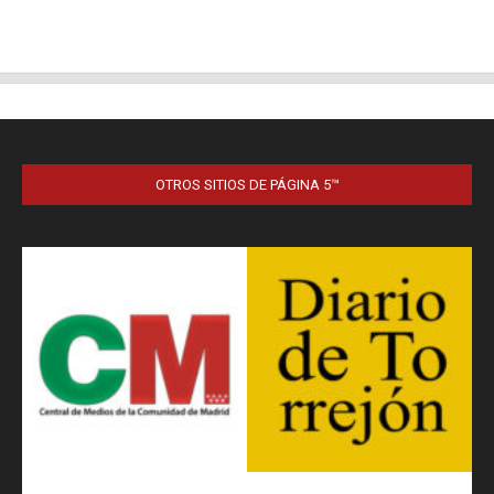
OTROS SITIOS DE PÁGINA 5™