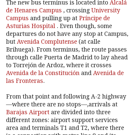
The new bus terminus is located into
Alcalá
de Henares Campus
, crossing
University
Campus
and pulling up at
Príncipe de
Asturias Hospital
. Even though, some
departures do not have any stop at Campus,
but
Avenida Complutense
(at calle
Brihuega). From terminus, the route passes
through calle Puerta de Madrid to lay ahead
to Torrejón de Ardoz, where it crosses
Avenida de la Constitución
and
Avenida de
las Fronteras
.
From that point and following A-2 highway
—where there are no stops—,arrivals at
Barajas Airport
are divided into three
different zones: airport support services
area and terminals T1 and T2, where there