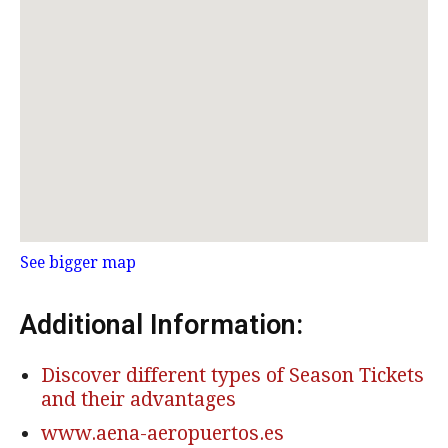
See bigger map
Additional Information:
Discover different types of Season Tickets
and their advantages
www.aena-aeropuertos.es