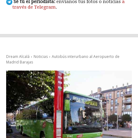
Sé tú el periodista:
envíanos tus fotos o noticias
a
través de Telegram
.