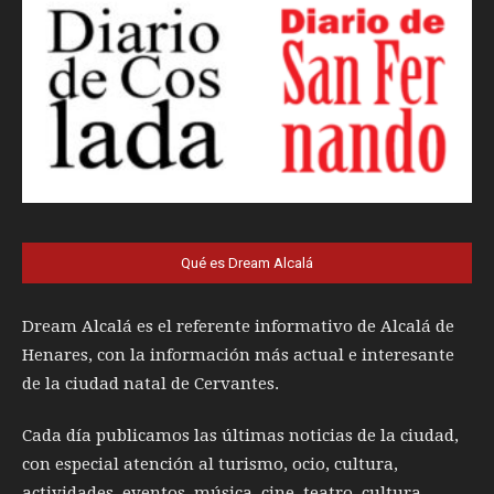
Qué es Dream Alcalá
Dream Alcalá es el referente informativo de Alcalá de
Henares, con la información más actual e interesante
de la ciudad natal de Cervantes.
Cada día publicamos las últimas noticias de la ciudad,
con especial atención al turismo, ocio, cultura,
actividades, eventos, música, cine, teatro, cultura,