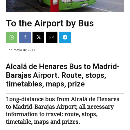
To the Airport by Bus
3 de mayo de 2013
Alcalá de Henares Bus to Madrid-
Barajas Airport. Route, stops,
timetables, maps, prize
Long-distance bus from Alcalá de Henares
to Madrid-Barajas Airport; all necessary
information to travel: route, stops,
timetable, maps and prizes.