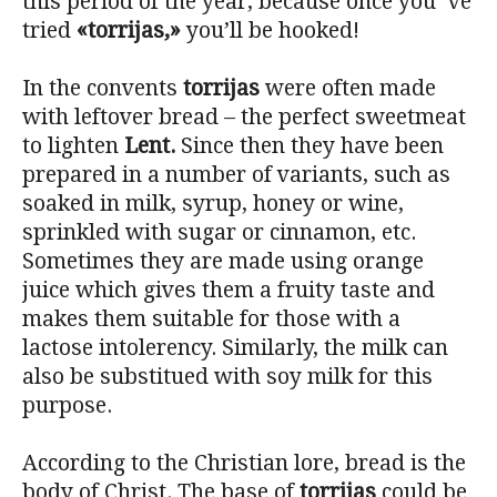
this period of the year, because once you´ve
tried
«torrijas,»
you’ll be hooked!
In the convents
torrijas
were often made
with leftover bread – the perfect sweetmeat
to lighten
Lent.
Since then they have been
prepared in a number of variants, such as
soaked in milk, syrup, honey or wine,
sprinkled with sugar or cinnamon, etc.
Sometimes they are made using orange
juice which gives them a fruity taste and
makes them suitable for those with a
lactose intolerency. Similarly, the milk can
also be substitued with soy milk for this
purpose.
According to the Christian lore, bread is the
body of Christ. The base of
torrijas
could be