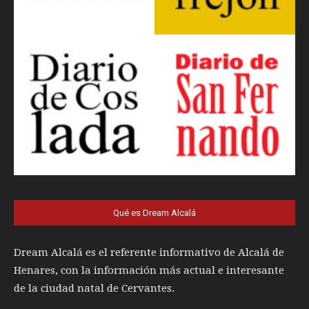
Qué es Dream Alcalá
Dream Alcalá es el referente informativo de Alcalá de
Henares, con la información más actual e interesante
de la ciudad natal de Cervantes.