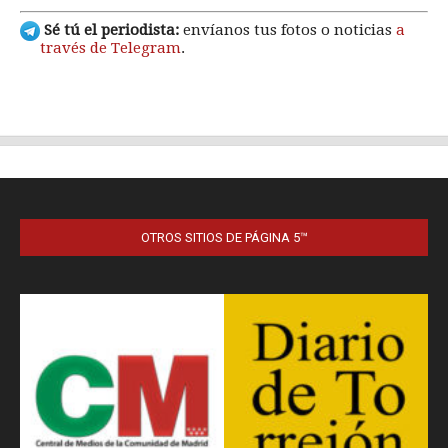
OTROS SITIOS DE PÁGINA 5™