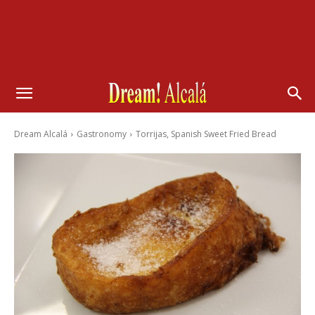
Dream Alcalá
Gastronomy
Torrijas, Spanish Sweet Fried Bread