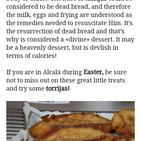
considered to be dead bread, and therefore
the milk, eggs and frying are understood as
the remedies needed to resuscitate Him. It’s
the resurrection of dead bread and that’s
why is considered a «divine» dessert. It may
be a heavenly dessert, but is devlish in
terms of calories!
If you are in Alcalá during
Easter,
be sure
not to miss out on these great little treats
and try some
torrijas!