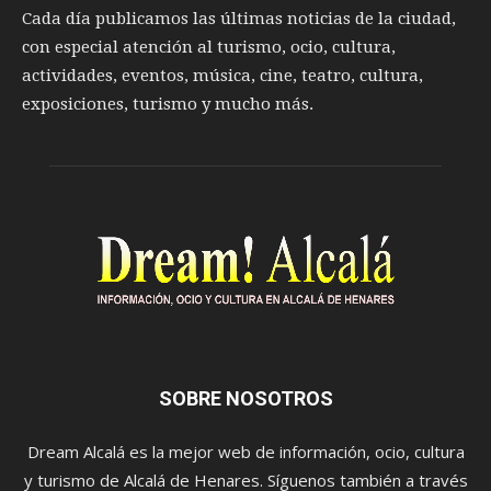
Cada día publicamos las últimas noticias de la ciudad,
con especial atención al turismo, ocio, cultura,
actividades, eventos, música, cine, teatro, cultura,
exposiciones, turismo y mucho más.
SOBRE NOSOTROS
Dream Alcalá es la mejor web de información, ocio, cultura
y turismo de Alcalá de Henares. Síguenos también a través