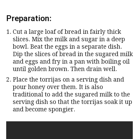
Preparation:
Cut a large loaf of bread in fairly thick
slices. Mix the milk and sugar in a deep
bowl. Beat the eggs in a separate dish.
Dip the slices of bread in the sugared milk
and eggs and fry in a pan with boiling oil
until golden brown. Then drain well.
Place the torrijas on a serving dish and
pour honey over them. It is also
traditional to add the sugared milk to the
serving dish so that the torrijas soak it up
and become spongier.