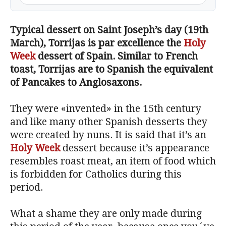
Typical dessert on Saint Joseph’s day (19th
March), Torrijas is par excellence the
Holy
Week
dessert of Spain. Similar to French
toast, Torrijas are to Spanish the equivalent
of Pancakes to Anglosaxons.
They were «invented» in the 15th century
and like many other Spanish desserts they
were created by nuns. It is said that it’s an
Holy Week
dessert because it’s appearance
resembles roast meat, an item of food which
is forbidden for Catholics during this
period.
What a shame they are only made during