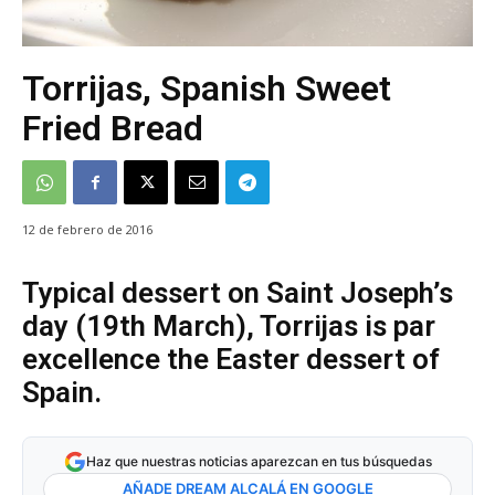
Torrijas, Spanish Sweet
Fried Bread
12 de febrero de 2016
Typical dessert on Saint Joseph’s
day (19th March), Torrijas is par
excellence the Easter dessert of
Spain.
Haz que nuestras noticias aparezcan en tus búsquedas
AÑADE DREAM ALCALÁ EN GOOGLE