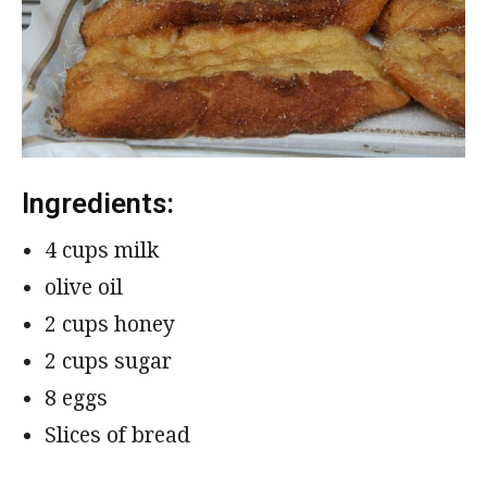
Ingredients:
4 cups milk
olive oil
2 cups honey
2 cups sugar
8 eggs
Slices of bread