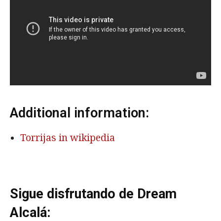
Additional information:
Torrijas in wikipedia
Sigue disfrutando de Dream
Alcalá: