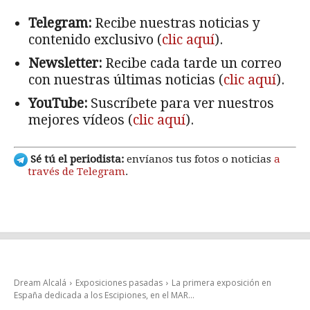
Telegram:
Recibe nuestras noticias y
contenido exclusivo (
clic aquí
).
Newsletter:
Recibe cada tarde un correo
con nuestras últimas noticias (
clic aquí
).
YouTube:
Suscríbete para ver nuestros
mejores vídeos (
clic aquí
).
Sé tú el periodista:
envíanos tus fotos o noticias
a
través de Telegram
.