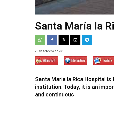
Santa María la R
26 de febrero de 2015
Santa María la Rica Hospital is 
institution. Today, it is an imp
and continuous