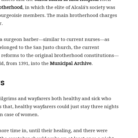
otherhood
, in which the elite of Alcalá’s society was
l bourgeoisie members. The main brotherhood charges
r.
a surgeon barber—similar to current nurses—as
elonged to the San Justo church, the current
d reforms to the original brotherhood constitutions—
ld, from 1391, into the
Municipal Archive
.
ys
pilgrims and wayfarers both healthy and sick who
 that, healthy wayfarers could just stay three nights
 in case of women.
ore time in, until their healing, and there were