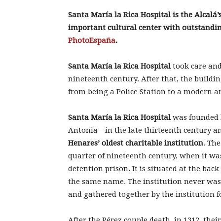
Santa María la Rica Hospital is the Alcalá’s
important cultural center with outstandi
PhotoEspaña
.
Santa María la Rica Hospital
took care and
nineteenth century. After that, the buildin
from being a Police Station to a modern an
Santa María la Rica Hospital
was founded b
Antonia—in the late thirteenth century a
Henares’ oldest charitable institution
. The
quarter of nineteenth century, when it wa
detention prison. It is situated at the back
the same name. The institution never was 
and gathered together by the institution 
After the Pérez couple death, in 1312, thei