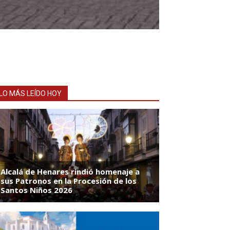
LO MÁS LEÍDO HOY