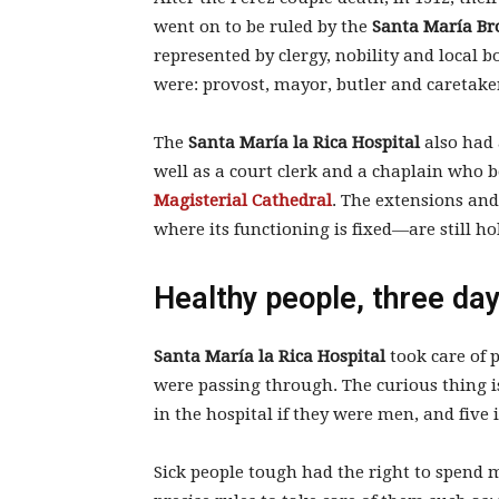
went on to be ruled by the
Santa María Br
represented by clergy, nobility and loca
were: provost, mayor, butler and caretake
The
Santa María la Rica Hospital
also had 
well as a court clerk and a chaplain who b
Magisterial Cathedral
. The extensions an
where its functioning is fixed—are still ho
Healthy people, three da
Santa María la Rica Hospital
took care of 
were passing through. The curious thing is
in the hospital if they were men, and five
Sick people tough had the right to spend m