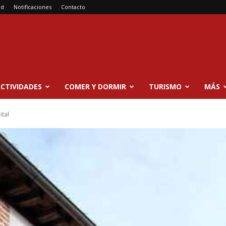
ad
Notificaciones
Contacto
CTIVIDADES
COMER Y DORMIR
TURISMO
MÁS
ital