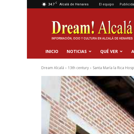
C
34.7
El equipo
Publicid
Alcalá de Henares
Dream
Alcalá
INICIO
NOTICIAS
QUÉ VER
A
Dream Alcalá
13th century
Santa María la Rica Hosp