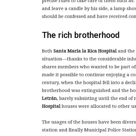
precise rules to take care of them such as
and leave a candle by his side, a lamp shou
should be confessed and have received c
The rich brotherhood
Both
Santa María la Rica Hospital
and the 
situation—thanks to the considerable inhe
shares members who wanted to be part of 
made it possible to continue enjoying a co
century, when the hospital fell into a decl
brotherhood was extinguished and the hos
Letrán
, barely subsisting until the end o
Hospital
houses were allocated to other u
The usages of the houses have been diverse
station and finally Municipal Police Stati