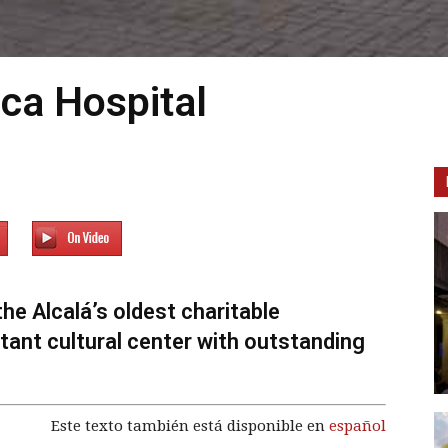
ica Hospital
the Alcalá’s oldest charitable
ortant cultural center with outstanding
Este texto también está disponible en
español