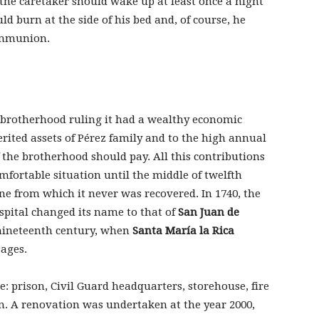
: the caretaker should wake up at least once a night
ld burn at the side of his bed and, of course, he
ommunion.
brotherhood ruling it had a wealthy economic
rited assets of Pérez family and to the high annual
the brotherhood should pay. All this contributions
mfortable situation until the middle of twelfth
ine from which it never was recovered. In 1740, the
pital changed its name to that of
San Juan de
f nineteenth century, when
Santa María la Rica
sages.
: prison, Civil Guard headquarters, storehouse, fire
on. A renovation was undertaken at the year 2000,