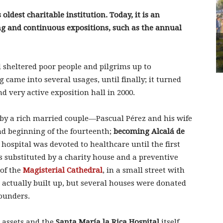
 oldest charitable institution. Today, it is an
ng and continuous expositions, such as the annual
 sheltered poor people and pilgrims up to
g came into several usages, until finally; it turned
d very active exposition hall in 2000.
y a rich married couple—Pascual Pérez and his wife
nd beginning of the fourteenth;
becoming Alcalá de
 hospital was devoted to healthcare until the first
s substituted by a charity house and a preventive
 of the
Magisterial Cathedral
, in a small street with
actually built up, but several houses were donated
founders.
r assets and the
Santa María la Rica Hospital
itself