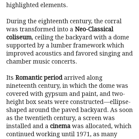
highlighted elements.
During the eighteenth century, the corral
was transformed into a
Neo-Classical
coliseum
, ceiling the backyard with a dome
supported by a lumber framework which
improved acoustics and favored singing and
chamber music concerts.
Its
Romantic period
arrived along
nineteenth century, in which the dome was
covered with gypsum and paint, and two-
height box seats were constructed—ellipse-
shaped around the paved backyard. As soon
as the twentieth century, a screen was
installed and a
cinema
was allocated, which
continued working until 1971, as many