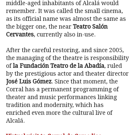
middle-aged inhabitants of Alcalá would
remember. It was called the small cinema,
as its official name was almost the same as
the bigger one, the near
Teatro Salón
Cervantes
, currently also in-use.
After the careful restoring, and since 2005,
the managing of the theatre is responsibility
of
la Fundación Teatro de la Abadía
, ruled
by the prestigious actor and theater director
José Luis Gómez
. Since that moment, the
Corral has a permanent programming of
theater and music performances linking
tradition and modernity, which has
enriched even more the cultural live of
Alcalá.