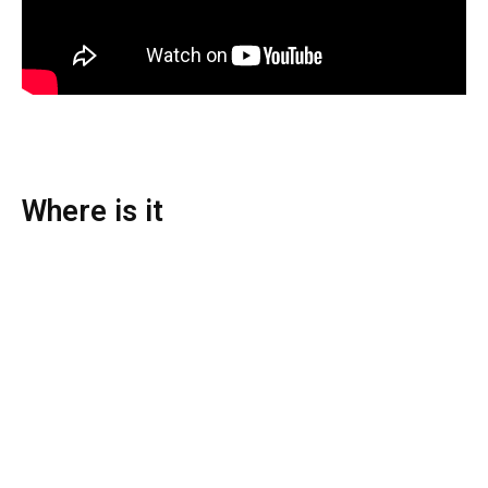
Where is it