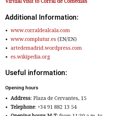
Virtual visit to Corral de Comedias
Additional Information:
www.corraldealcala.com
www.complutur.es
(EN/EN)
artedemadrid.wordpress.com
es.wikipedia.org
Useful information:
Opening hours
Address
: Plaza de Cervantes, 15
Telephone
: +34 91 882 13 54
Opening hours M-T
: from 11:30 a.m. to