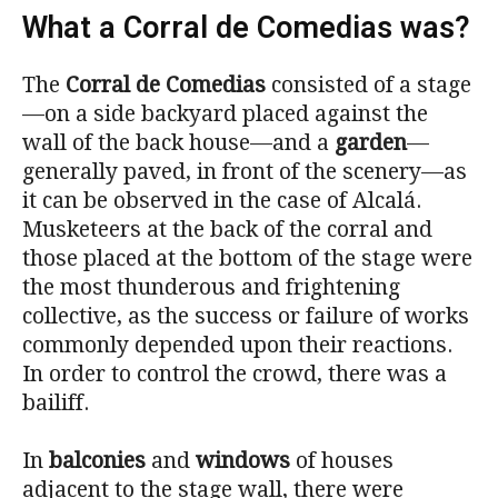
What a Corral de Comedias was?
The
Corral de Comedias
consisted of a stage
—on a side backyard placed against the
wall of the back house—and a
garden
—
generally paved, in front of the scenery—as
it can be observed in the case of Alcalá.
Musketeers at the back of the corral and
those placed at the bottom of the stage were
the most thunderous and frightening
collective, as the success or failure of works
commonly depended upon their reactions.
In order to control the crowd, there was a
bailiff.
In
balconies
and
windows
of houses
adjacent to the stage wall, there were