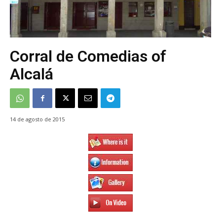
Corral de Comedias of
Alcalá
14 de agosto de 2015