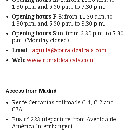
1:30 p.m. and 5.30 p.m. to 7.30 p.m.
Opening hours F-S
: from 11:30 a.m. to
1:30 p.m. and 5.30 p.m. to 8.30 p.m.
Opening hours Sun
: from 6.30 p.m. to 7.30
p.m. (Monday closed)
Email
:
taquilla@corraldealcala.com
Web
:
www.corraldealcala.com
Access from Madrid
Renfe Cercanías railroads C-1, C-2 and
C7A.
Bus nº 223 (departure from Avenida de
América Interchanger).