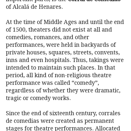
of Alcalá de Henares.
At the time of Middle Ages and until the end
of 1500, theaters did not exist at all and
comedies, romances, and other
performances, were held in backyards of
private houses, squares, streets, convents,
inns and even hospitals. Thus, takings were
intended to maintain such places. In that
period, all kind of non-religious theatre
performance was called “comedy”,
regardless of whether they were dramatic,
tragic or comedy works.
Since the end of sixteenth century, corrales
de comedias were created as permanent
stages for theatre performances. Allocated