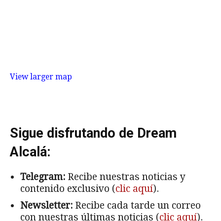
View larger map
Sigue disfrutando de Dream
Alcalá:
Telegram:
Recibe nuestras noticias y
contenido exclusivo (
clic aquí
).
Newsletter:
Recibe cada tarde un correo
con nuestras últimas noticias (
clic aquí
).