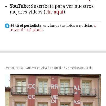
YouTube:
Suscríbete para ver nuestros
mejores vídeos (
clic aquí
).
Sé tú el periodista:
envíanos tus fotos o noticias
a
través de Telegram
.