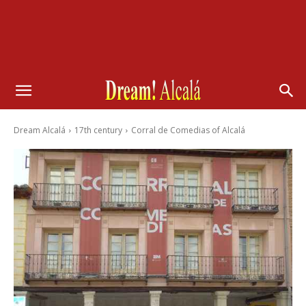
Dream Alcalá
17th century
Corral de Comedias of Alcalá