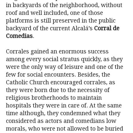
in backyards of the neighborhood, without
roof and well included, one of those
platforms is still preserved in the public
backyard of the current Alcalá’s
Corral de
Comedias
.
Corrales gained an enormous success
among every social stratus quickly, as they
were the only way of leisure and one of the
few for social encounters. Besides, the
Catholic Church encouraged corrales, as
they were born due to the necessity of
religious brotherhoods to maintain
hospitals they were in care of. At the same
time although, they condemned what they
considered as actors and comedians low
morals, who were not allowed to be buried