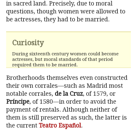
in sacred land. Precisely, due to moral
questions, though women were allowed to
be actresses, they had to be married.
Curiosity
During sixteenth century women could become
actresses, but moral standards of that period
required them to be married.
Brotherhoods themselves even constructed
their own corrales—such as Madrid most
notable corrales,
de la Cruz
, of 1579, or
Príncipe
, of 1580—in order to avoid the
payment of rentals. Although neither of
them is still preserved as such, the latter is
the current
Teatro Español
.