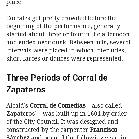
place.
Corrales got pretty crowded before the
beginning of the performance, generally
started about three or four in the afternoon
and ended near dusk. Between acts, several
intervals were placed in which interludes,
short farces or dances were represented.
Three Periods of Corral de
Zapateros
Alcalá’s
Corral de Comedias
—also called
Zapateros’—was built up in 1601 by order
of the City Council. It was designed and
constructed by the carpenter
Francisco
Sánchez
and opened the following year, in