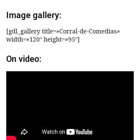
Image gallery:
[gdl_gallery title=»Corral-de-Comedias»
width=»120″ height=»95″]
On video: