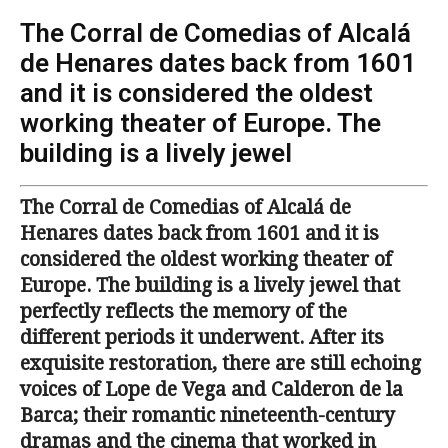
The Corral de Comedias of Alcalá
de Henares dates back from 1601
and it is considered the oldest
working theater of Europe. The
building is a lively jewel
The Corral de Comedias of Alcalá de
Henares dates back from 1601 and it is
considered the oldest working theater of
Europe. The building is a lively jewel that
perfectly reflects the memory of the
different periods it underwent. After its
exquisite restoration, there are still echoing
voices of Lope de Vega and Calderon de la
Barca; their romantic nineteenth-century
dramas and the cinema that worked in