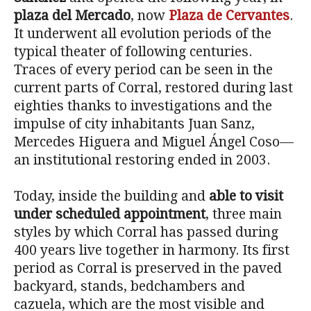
plaza del Mercado
, now
Plaza de Cervantes
.
It underwent all evolution periods of the
typical theater of following centuries.
Traces of every period can be seen in the
current parts of Corral, restored during last
eighties thanks to investigations and the
impulse of city inhabitants Juan Sanz,
Mercedes Higuera and Miguel Ángel Coso—
an institutional restoring ended in 2003.
Today, inside the building and
able to visit
under scheduled appointment
, three main
styles by which Corral has passed during
400 years live together in harmony. Its first
period as Corral is preserved in the paved
backyard, stands, bedchambers and
cazuela, which are the most visible and