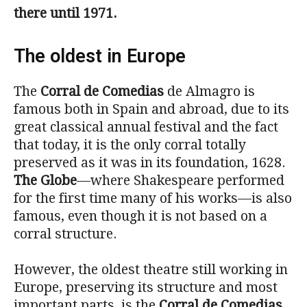
there until 1971.
The oldest in Europe
The
Corral de Comedias
de Almagro is
famous both in Spain and abroad, due to its
great classical annual festival and the fact
that today, it is the only corral totally
preserved as it was in its foundation, 1628.
The Globe
—where Shakespeare performed
for the first time many of his works—is also
famous, even though it is not based on a
corral structure.
However, the oldest theatre still working in
Europe, preserving its structure and most
important parts, is the
Corral de Comedias