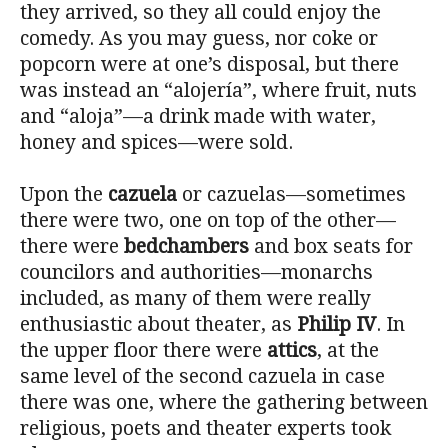
they arrived, so they all could enjoy the
comedy. As you may guess, nor coke or
popcorn were at one’s disposal, but there
was instead an “alojería”, where fruit, nuts
and “aloja”—a drink made with water,
honey and spices—were sold.
Upon the
cazuela
or cazuelas—sometimes
there were two, one on top of the other—
there were
bedchambers
and box seats for
councilors and authorities—monarchs
included, as many of them were really
enthusiastic about theater, as
Philip IV
. In
the upper floor there were
attics
, at the
same level of the second cazuela in case
there was one, where the gathering between
religious, poets and theater experts took