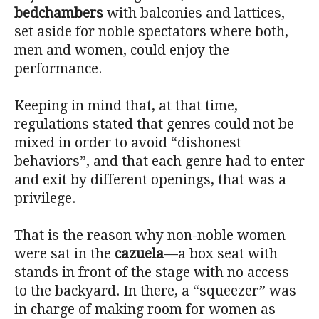
bedchambers
with balconies and lattices,
set aside for noble spectators where both,
men and women, could enjoy the
performance.
Keeping in mind that, at that time,
regulations stated that genres could not be
mixed in order to avoid “dishonest
behaviors”, and that each genre had to enter
and exit by different openings, that was a
privilege.
That is the reason why non-noble women
were sat in the
cazuela
—a box seat with
stands in front of the stage with no access
to the backyard. In there, a “squeezer” was
in charge of making room for women as