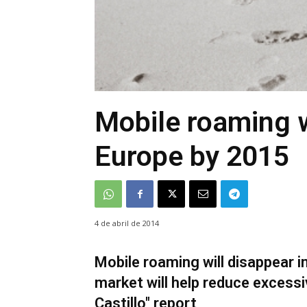
Mobile roaming w
Europe by 2015
4 de abril de 2014
Mobile roaming will disappear i
market will help reduce excessiv
Castillo" report