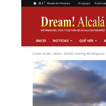
C
25.3
El equipo
Publicid
Alcalá de Henares
Dream
Alcalá
INICIO
NOTICIAS
QUÉ VER
A
Dream Alcalá
News
Mobile roaming will disappear