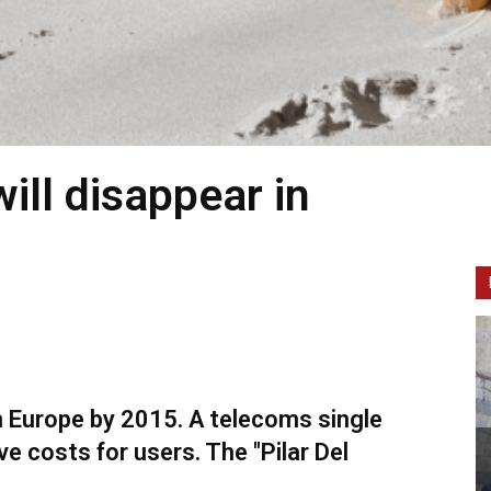
ill disappear in
n Europe by 2015. A telecoms single
e costs for users. The "Pilar Del