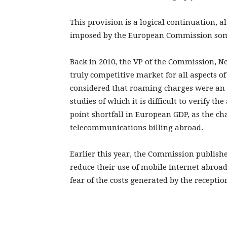
This provision is a logical continuation, a
imposed by the European Commission som
Back in 2010, the VP of the Commission, Ne
truly competitive market for all aspects o
considered that roaming charges were an 
studies of which it is difficult to verify t
point shortfall in European GDP, as the c
telecommunications billing abroad.
Earlier this year, the Commission publis
reduce their use of mobile Internet abroa
fear of the costs generated by the reception