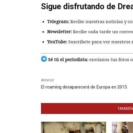
Sigue disfrutando de Dre
Telegram:
Recibe nuestras noticias y co
Newsletter:
Recibe cada tarde un correo
YouTube:
Suscríbete para ver nuestros 
Sé tú el periodista:
envíanos tus fotos o
Anterior
El roaming desaparecerá de Europa en 2015
TAMBIÉN