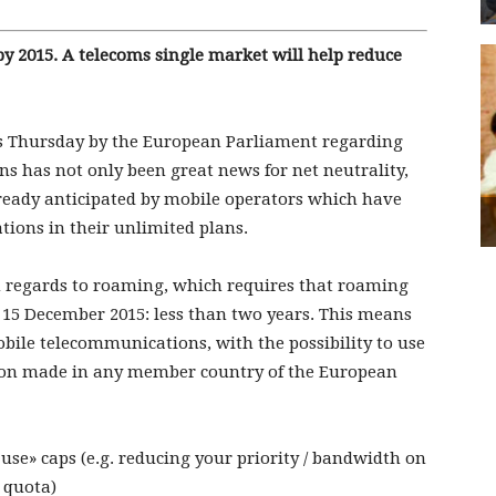
y 2015. A telecoms single market will help reduce
his Thursday by the European Parliament regarding
s has not only been great news for net neutrality,
lready anticipated by mobile operators which have
tions in their unlimited plans.
n regards to roaming, which requires that roaming
 15 December 2015: less than two years. This means
obile telecommunications, with the possibility to use
tion made in any member country of the European
use» caps (e.g. reducing your priority / bandwidth on
 quota)