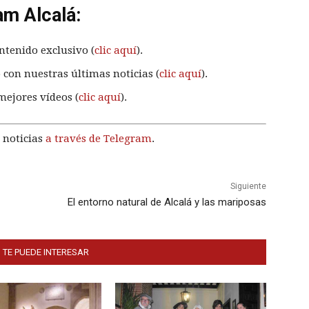
am Alcalá:
ntenido exclusivo (
clic aquí
).
 con nuestras últimas noticias (
clic aquí
).
mejores vídeos (
clic aquí
).
 noticias
a través de Telegram
.
Siguiente
El entorno natural de Alcalá y las mariposas
 TE PUEDE INTERESAR