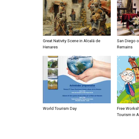
Great Nativity Scene in Alcalá de
San Diego of
Henares
Remains
World Tourism Day
Free Worksh
Tourism in 