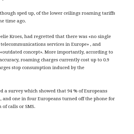
lthough sped up, of the lower ceilings roaming tariffs
e time ago.
elie Kroes, had regretted that there was «no single
f telecommunications services in Europe» , and
«outdated concept». More importantly, according to
he accuracy, roaming charges currently cost up to 0.9
harges stop consumption induced by the
hed a survey which showed that 94 % of Europeans
d, and one in four Europeans turned off the phone for
 of calls or SMS.