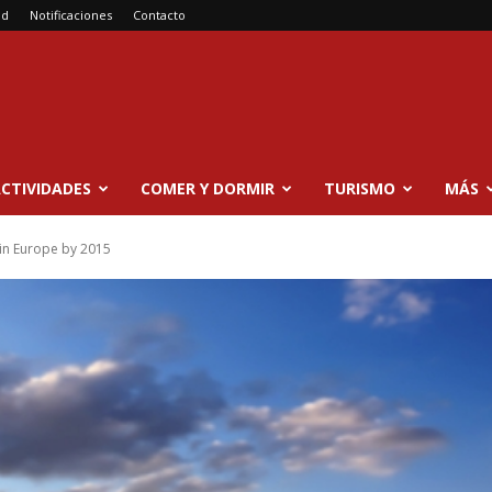
ad
Notificaciones
Contacto
CTIVIDADES
COMER Y DORMIR
TURISMO
MÁS
 in Europe by 2015