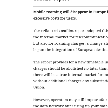
Mobile roaming will disappear in Europe b
excessive costs for users.
The «Pilar Del Castillo» report adopted t
the internal market for telecommunication
but also for roaming charges, a change a
begun the integration of European destina
The report provides for a new timetable i
charges should be abolished no later than
there will be a true internal market for m
without additional charges any subscrip
Union.
However, operators may still impose «fair 
the data network after using up your data