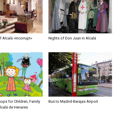
 Alcalá «Incorrupt»
Nights of Don Juan in Alcalá
ops for Children, Family
Bus to Madrid-Barajas Airport
Alcalá de Henares