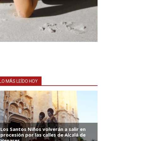
LO MÁS LEÍDO HOY