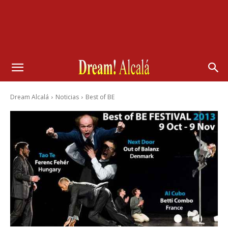
Dream Alcalá
Noticias
Best of BE