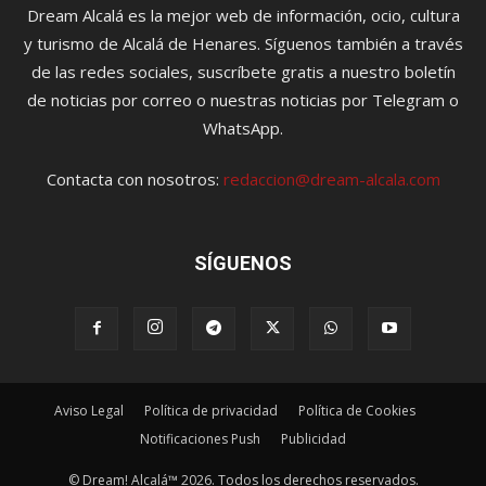
Dream Alcalá es la mejor web de información, ocio, cultura
y turismo de Alcalá de Henares. Síguenos también a través
de las redes sociales, suscríbete gratis a nuestro boletín
de noticias por correo o nuestras noticias por Telegram o
WhatsApp.
Contacta con nosotros:
redaccion@dream-alcala.com
SÍGUENOS
Aviso Legal
Política de privacidad
Política de Cookies
Notificaciones Push
Publicidad
© Dream! Alcalá™ 2026. Todos los derechos reservados.