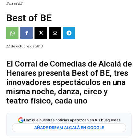
Best of BE
Best of BE
22 de octubre de 2013
El Corral de Comedias de Alcalá de
Henares presenta Best of BE, tres
innovadores espectáculos en una
misma noche, danza, circo y
teatro físico, cada uno
Haz que nuestras noticias aparezcan en tus búsquedas
AÑADE DREAM ALCALÁ EN GOOGLE