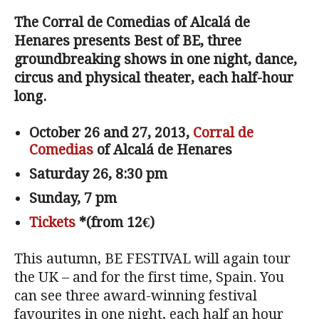
The Corral de Comedias of Alcalá de
Henares presents Best of BE, three
groundbreaking shows in one night, dance,
circus and physical theater, each half-hour
long.
October 26 and 27, 2013,
Corral de
Comedias
of Alcalá de Henares
Saturday 26, 8:30 pm
Sunday, 7 pm
Tickets
*(from 12€)
This autumn, BE FESTIVAL will again tour
the UK – and for the first time, Spain. You
can see three award-winning festival
favourites in one night, each half an hour