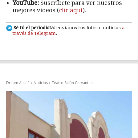
YouTube:
Suscríbete para ver nuestros
mejores vídeos (
clic aquí
).
Sé tú el periodista:
envíanos tus fotos o noticias
a
través de Telegram
.