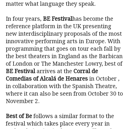
matter what language they speak.
In four years,
BE Festival
has become the
reference platform in the UK presenting
new interdisciplinary proposals of the most
innovative performing arts in Europe. With
programming that goes on tour each fall by
the best theaters in England as the Barbican
of London or The Manchester Lowry, best of
BE Festival
arrives at the
Corral de
Comedias of Alcalá de Henares
in October ,
in collaboration with the Spanish Theatre,
where it can also be seen from October 30 to
November 2.
Best of Be
follows a similar format to the
festival which takes place every year in