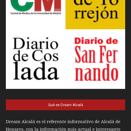
Qué es Dream Alcalá
Dream Alcalá es el referente informativo de Alcalá de
Henares, con la información más actual e interesante