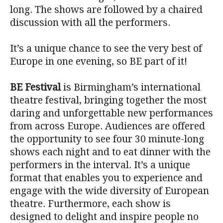
long. The shows are followed by a chaired
discussion with all the performers.
It’s a unique chance to see the very best of
Europe in one evening, so BE part of it!
BE Festival
is Birmingham’s international
theatre festival, bringing together the most
daring and unforgettable new performances
from across Europe. Audiences are offered
the opportunity to see four 30 minute-long
shows each night and to eat dinner with the
performers in the interval. It’s a unique
format that enables you to experience and
engage with the wide diversity of European
theatre. Furthermore, each show is
designed to delight and inspire people no