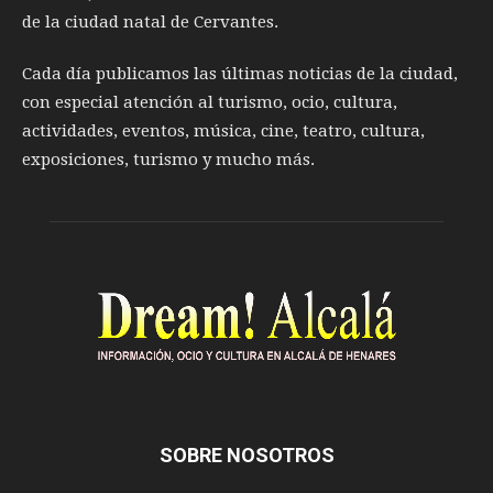
de la ciudad natal de Cervantes.
Cada día publicamos las últimas noticias de la ciudad,
con especial atención al turismo, ocio, cultura,
actividades, eventos, música, cine, teatro, cultura,
exposiciones, turismo y mucho más.
SOBRE NOSOTROS