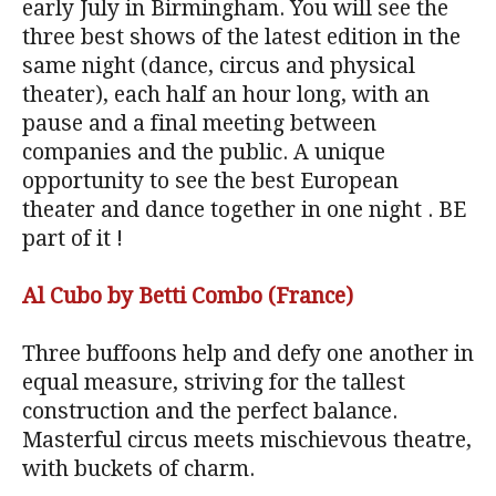
early July in Birmingham. You will see the
three best shows of the latest edition in the
same night (dance, circus and physical
theater), each half an hour long, with an
pause and a final meeting between
companies and the public. A unique
opportunity to see the best European
theater and dance together in one night . BE
part of it !
Al Cubo by Betti Combo (France)
Three buffoons help and defy one another in
equal measure, striving for the tallest
construction and the perfect balance.
Masterful circus meets mischievous theatre,
with buckets of charm.