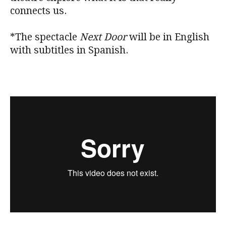
connects us.
*The spectacle
Next Door
will be in English
with subtitles in Spanish.