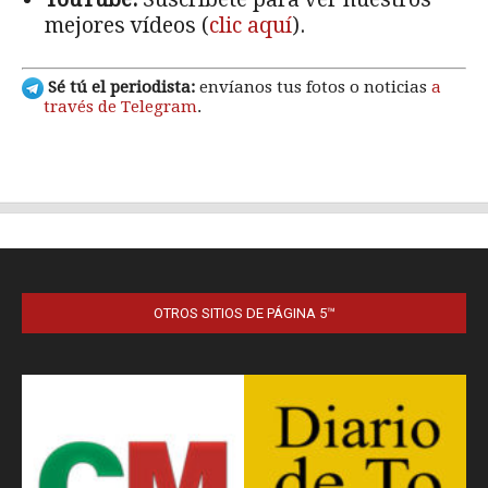
OTROS SITIOS DE PÁGINA 5™