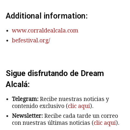
Additional information:
www.corraldealcala.com
befestival.org/
Sigue disfrutando de Dream
Alcalá:
Telegram:
Recibe nuestras noticias y
contenido exclusivo (
clic aquí
).
Newsletter:
Recibe cada tarde un correo
con nuestras últimas noticias (
clic aquí
).