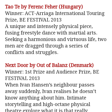
Tao Te by Ferenc Feher (Hungary)
Winner: ACT-Arriaga International Touring
Prize, BE FESTIVAL 2013
A unique and intensely physical piece,
fusing freestyle dance with martial arts.
Seeking a harmonious and virtuous life, two
men are dragged through a series of
conflicts and struggles.
Next Door by Out of Balanz (Denmark)
Winner: 1st Prize and Audience Prize, BE
FESTIVAL 2013
When Ivan Hansen’s neighbour passes
away suddenly, Ivan realises he doesn’t
know anything about him. Intimate
storytelling and high-octane physical
theatre explore what it is that really