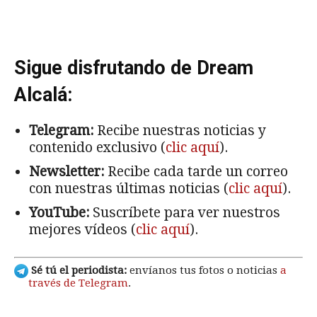
Sigue disfrutando de Dream
Alcalá:
Telegram:
Recibe nuestras noticias y
contenido exclusivo (
clic aquí
).
Newsletter:
Recibe cada tarde un correo
con nuestras últimas noticias (
clic aquí
).
YouTube:
Suscríbete para ver nuestros
mejores vídeos (
clic aquí
).
Sé tú el periodista:
envíanos tus fotos o noticias
a
través de Telegram
.