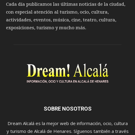
Cada día publicamos las últimas noticias de la ciudad,
con especial atención al turismo, ocio, cultura,
actividades, eventos, música, cine, teatro, cultura,
exposiciones, turismo y mucho más.
SOBRE NOSOTROS
Dream Alcalá es la mejor web de información, ocio, cultura
y turismo de Alcalá de Henares. Síguenos también a través