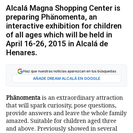
Alcalá Magna Shopping Center is
preparing Phänomenta, an
interactive exhibition for children
of all ages which will be held in
April 16-26, 2015 in Alcalá de
Henares.
Haz que nuestras noticias aparezcan en tus búsquedas
AÑADE DREAM ALCALÁ EN GOOGLE
Phänomenta
is an extraordinary attraction
that will spark curiosity, pose questions,
provide answers and leave the whole family
amazed. Suitable for children aged three
and above. Previously showed in several