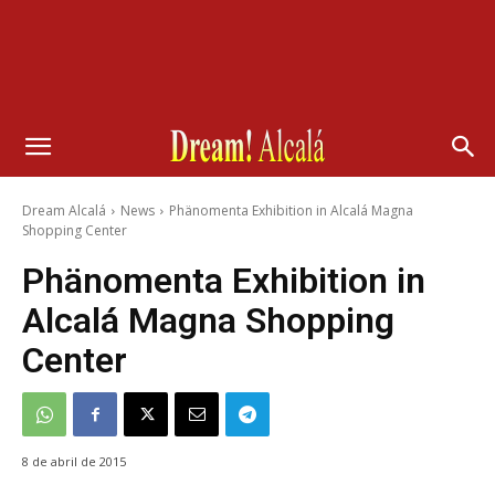
Dream Alcalá
News
Phänomenta Exhibition in Alcalá Magna
Shopping Center
Phänomenta Exhibition in
Alcalá Magna Shopping
Center
8 de abril de 2015