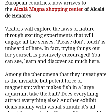
European countries, now arrives to
the
Alcalá Magna shopping center
of Alcalá
de Henares
.
Visitors will explore the laws of nature
through exciting experiments that will
engage all the senses. ‘Please don’t touch’ is
unheard of here. In fact, trying things out
for yourself is positively encouraged! You
can see, learn and discover so much here.
Among the phenomena that they investigate
is the invisible but potent force of
magnetism: what makes fish in a large
aquarium take the bait? Does everything
attract everything else? Another exhibit
deals mainly with visual stimuli: it’s all