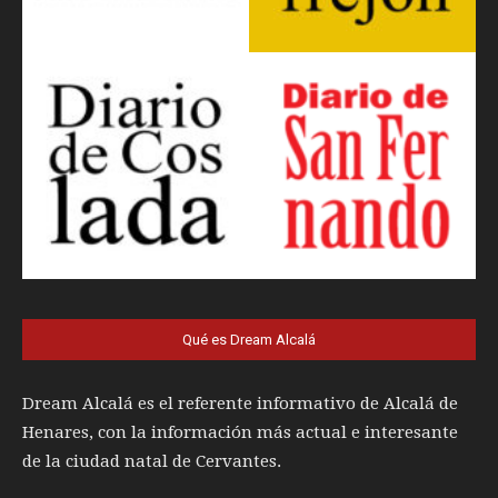
Qué es Dream Alcalá
Dream Alcalá es el referente informativo de Alcalá de
Henares, con la información más actual e interesante
de la ciudad natal de Cervantes.