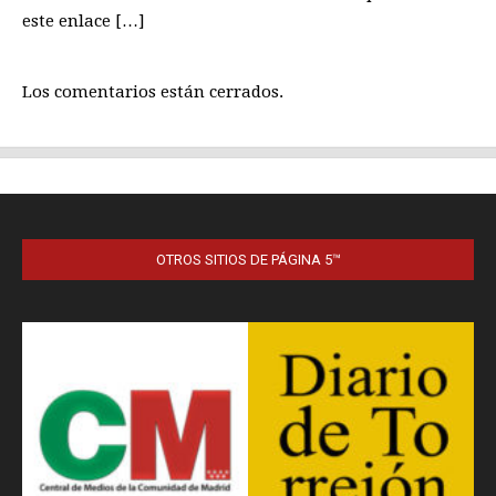
OTROS SITIOS DE PÁGINA 5™