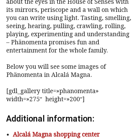
about the eyes in the House of Senses with
its mirrors, periscope and a wall on which
you can write using light. Tasting, smelling,
seeing, hearing, pulling, crawling, rolling,
playing, experimenting and understanding
– Phänomenta promises fun and
entertainment for the whole family.
Below you will see some images of
Phänomenta in Alcalá Magna.
[gdl_gallery title=»phanomenta»
width=»275″ height=»200″]
Additional information:
Alcalá Magna shopping center