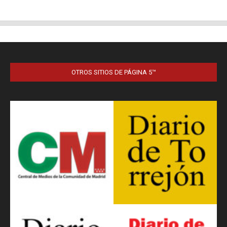
OTROS SITIOS DE PÁGINA 5™