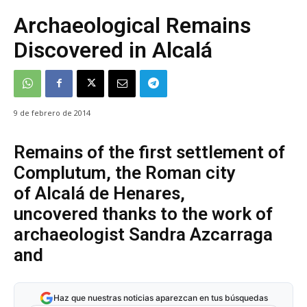
Archaeological Remains
Discovered in Alcalá
9 de febrero de 2014
Remains of the first settlement of
Complutum, the Roman city
of Alcalá de Henares,
uncovered thanks to the work of
archaeologist Sandra Azcarraga
and
Haz que nuestras noticias aparezcan en tus búsquedas