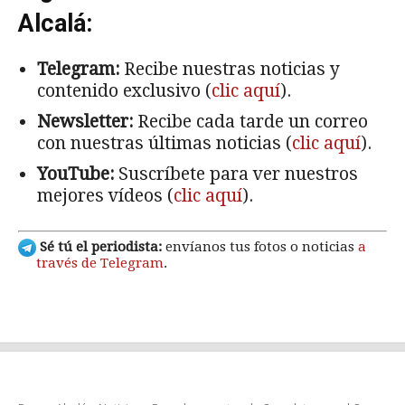
Alcalá:
Telegram:
Recibe nuestras noticias y
contenido exclusivo (
clic aquí
).
Newsletter:
Recibe cada tarde un correo
con nuestras últimas noticias (
clic aquí
).
YouTube:
Suscríbete para ver nuestros
mejores vídeos (
clic aquí
).
Sé tú el periodista:
envíanos tus fotos o noticias
a
través de Telegram
.