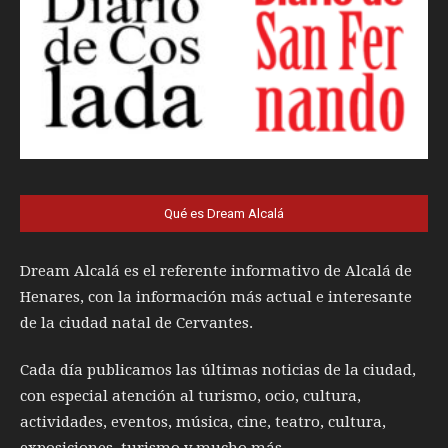
Qué es Dream Alcalá
Dream Alcalá es el referente informativo de Alcalá de
Henares, con la información más actual e interesante
de la ciudad natal de Cervantes.
Cada día publicamos las últimas noticias de la ciudad,
con especial atención al turismo, ocio, cultura,
actividades, eventos, música, cine, teatro, cultura,