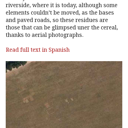
riverside, where it is today, although some
elements couldn’t be moved, as the bases
and paved roads, so these residues are
those that can be glimpsed uner the cereal,
thanks to aerial photographs.
Read full text in Spanish