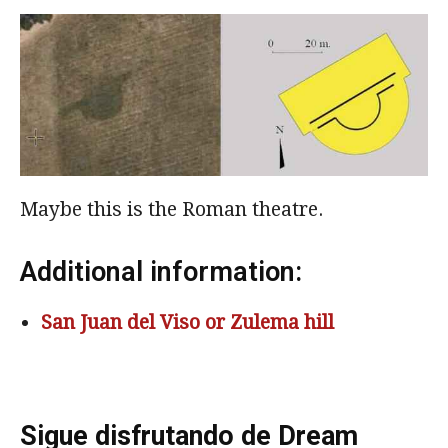
Maybe this is the Roman theatre.
Additional information:
San Juan del Viso or Zulema hill
Sigue disfrutando de Dream