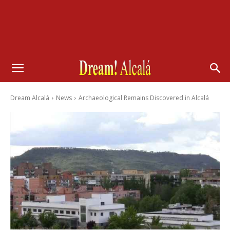
Dream Alcalá
News
Archaeological Remains Discovered in Alcalá