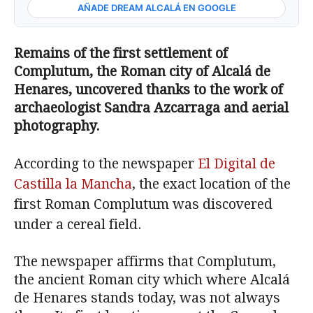
AÑADE DREAM ALCALÁ EN GOOGLE
Remains of the first settlement of
Complutum, the
Roman city of
Alcalá de
Henares, u
ncovered
thanks to the work of
archaeologist Sandra Azcarraga and aerial
photography.
According to the newspaper
El Digital de
Castilla la Mancha
, the exact location of the
first Roman Complutum was discovered
under a cereal field.
The newspaper affirms that Complutum,
the ancient Roman city which where Alcalá
de Henares stands today, was not always