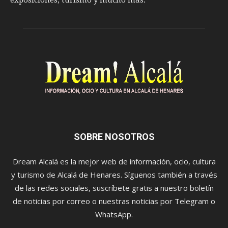
exposiciones, turismo y mucho más.
SOBRE NOSOTROS
Dream Alcalá es la mejor web de información, ocio, cultura
y turismo de Alcalá de Henares. Síguenos también a través
de las redes sociales, suscríbete gratis a nuestro boletín
de noticias por correo o nuestras noticias por Telegram o
WhatsApp.