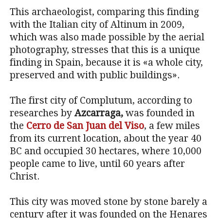
This archaeologist, comparing this finding
with the Italian city of Altinum in 2009,
which was also made ​​possible by the aerial
photography, stresses that this is a unique
finding in Spain, because it is «a whole city,
preserved and with public buildings».
The first city of Complutum, according to
researches by
Azcarraga,
was founded in
the
Cerro de San Juan del Viso
, a few miles
from its current location, about the year 40
BC and occupied 30 hectares, where 10,000
people came to live, until 60 years after
Christ.
This city was moved stone by stone barely a
century after it was founded on the Henares