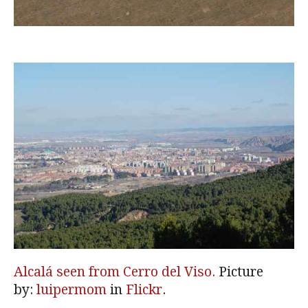
Alcalá seen from Cerro del Viso.
Picture
by:
luipermom
in
Flickr
.