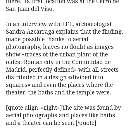
there. Its first location was at the Cerro de
San Juan del Viso.
In an interview with EFE, archaeologist
Sandra Azcarraga explains that the finding,
made ​​possible thanks to aerial
photography, leaves no doubt as images
show «traces of the urban plant of the
oldest Roman city in the Comunidad de
Madrid, perfectly defined» with all streets
distributed in a design «divided into
squares» and even the places where the
theater, the baths and the temple were.
[quote align=»right»]The site was found by
aerial photographs and places like baths
and a theater can be seen.[/quote]