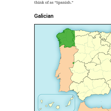
think of as “Spanish.”
Galician