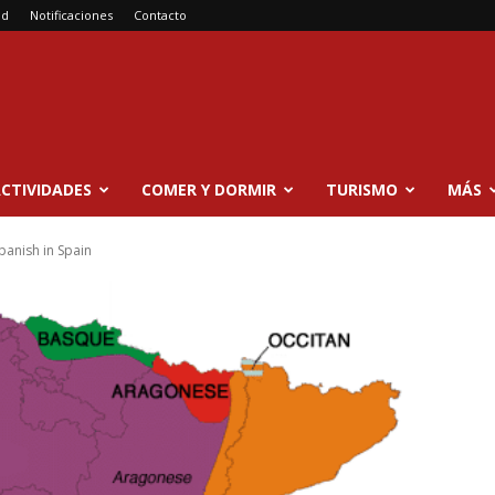
ad
Notificaciones
Contacto
CTIVIDADES
COMER Y DORMIR
TURISMO
MÁS
panish in Spain