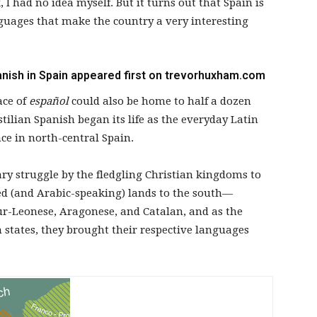
I had no idea myself. But it turns out that Spain is
guages that make the country a very interesting
nish in Spain
appeared first on
trevorhuxham.com
ace of
español
could also be home to half a dozen
ilian Spanish began its life as the everyday Latin
e in north-central Spain.
ry struggle by the fledgling Christian kingdoms to
ed (and Arabic-speaking) lands to the south—
ur-Leonese, Aragonese, and Catalan, and as the
states, they brought their respective languages