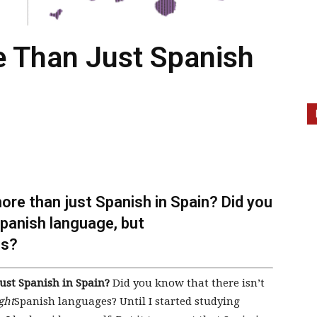
 Than Just Spanish
ore than just Spanish in Spain? Did you
Spanish language, but
es?
ust Spanish in Spain?
Did you know that there isn’t
ght
Spanish languages? Until I started studying