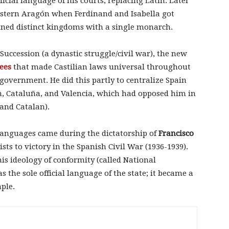
ficial language of his courts, replacing Latin. Later
eastern Aragón when Ferdinand and Isabella got
ined distinct kingdoms with a single monarch.
Succession (a dynastic struggle/civil war), the new
ees
that made Castilian laws universal throughout
government. He did this partly to centralize Spain
n, Cataluña, and Valencia, which had opposed him in
and Catalan).
 languages came during the dictatorship of
Francisco
ts to victory in the Spanish Civil War (1936-1939).
is ideology of conformity (called National
 the sole official language of the state; it became a
mple.