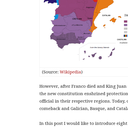
(Source:
Wikipedia
)
However, after Franco died and King Juan C
the new constitution enshrined protection
official in their respective regions. Toda
comeback and Galician, Basque, and Catala
In this post I would like to introduce eig