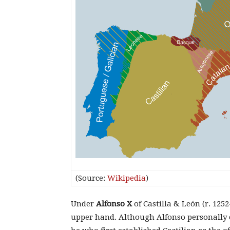
(Source:
Wikipedia
)
Under
Alfonso X
of Castilla & León (r. 125
upper hand. Although Alfonso personally c