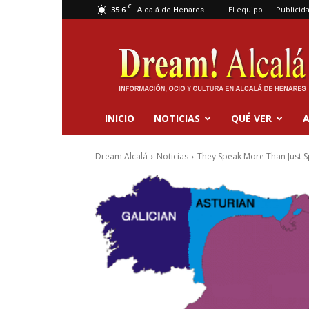
C
35.6
El equipo
Publicid
Alcalá de Henares
Dream
Alcalá
INICIO
NOTICIAS
QUÉ VER
A
Dream Alcalá
Noticias
They Speak More Than Just S