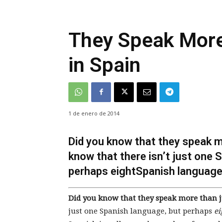
They Speak More
in Spain
1 de enero de 2014
Did you know that they speak m
know that there isn’t just one 
perhaps eightSpanish languag
Did you know that they speak more than j
just one Spanish language, but perhaps
ei