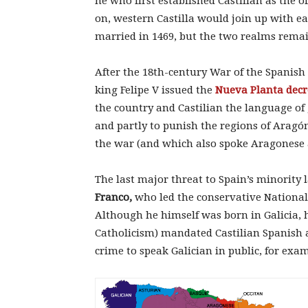
he who first established Castilian as the of
on, western Castilla would join up with 
married in 1469, but the two realms rema
After the 18th-century War of the Spanish 
king Felipe V issued the
Nueva Planta decr
the country and Castilian the language of 
and partly to punish the regions of Aragó
the war (and which also spoke Aragonese 
The last major threat to Spain’s minority
Franco,
who led the conservative Nationalis
Although he himself was born in Galicia, h
Catholicism) mandated Castilian Spanish as
crime to speak Galician in public, for exa