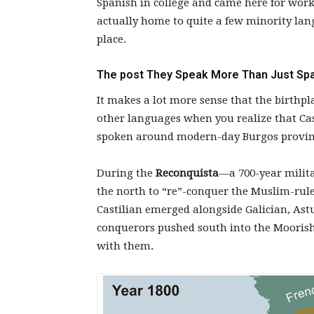
Spanish in college and came here for work, 
actually home to quite a few minority lan
place.
The post
They Speak More Than Just Spa
It makes a lot more sense that the birthpl
other languages when you realize that Cast
spoken around modern-day Burgos provinc
During the
Reconquista
—a 700-year milita
the north to “re”-conquer the Muslim-rul
Castilian emerged alongside Galician, Ast
conquerors pushed south into the Moorish 
with them.