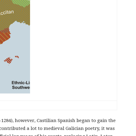
2-1284), however, Castilian Spanish began to gain the
ontributed a lot to medieval Galician poetry, it was