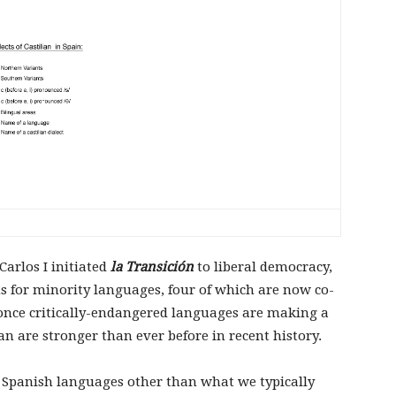
arlos I initiated
la Transición
to liberal democracy,
s for minority languages, four of which are now co-
y, once critically-endangered languages are making a
n are stronger than ever before in recent history.
ht Spanish languages other than what we typically