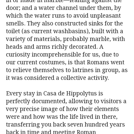
in or made in marble—leaning against the
door; and a water channel under them, by
which the water runs to avoid unpleasant
smells. They also constructed sinks for the
toilet (as current washbasins), built with a
variety of materials, probably marble, with
heads and arms richly decorated. A
curiosity incomprehensible for us, due to
our current costumes, is that Romans went
to relieve themselves to latrines in group, as
it was considered a collective activity.
Every stay in Casa de Hippolytus is
perfectly documented, allowing to visitors a
very precise image of how their elements
were and how was the life lived in there,
transferring you back seven hundred years
back in time and meeting Roman