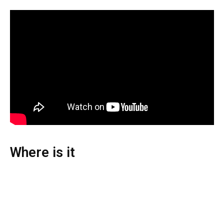
Where is it