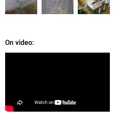
On video: