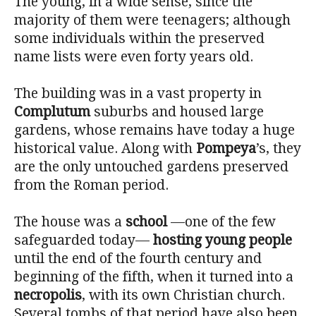
The young, in a wide sense, since the
majority of them were teenagers; although
some individuals within the preserved
name lists were even forty years old.
The building was in a vast property in
Complutum
suburbs and housed large
gardens, whose remains have today a huge
historical value. Along with
Pompeya
’s, they
are the only untouched gardens preserved
from the Roman period.
The house was a
school
—one of the few
safeguarded today—
hosting young people
until the end of the fourth century and
beginning of the fifth, when it turned into a
necropolis
, with its own Christian church.
Several tombs of that period have also been