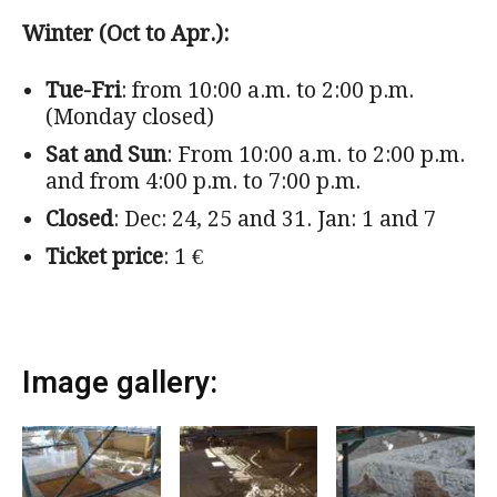
Winter (Oct to Apr.):
Tue-Fri
: from 10:00 a.m. to 2:00 p.m.
(Monday closed)
Sat and Sun
: From 10:00 a.m. to 2:00 p.m.
and from 4:00 p.m. to 7:00 p.m.
Closed
: Dec: 24, 25 and 31. Jan: 1 and 7
Ticket price
: 1 €
Image gallery: