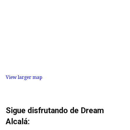
View larger map
Sigue disfrutando de Dream
Alcalá: