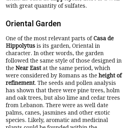
with great quantity of sulfates.
Oriental Garden
One of the most relevant parts of
Casa de
Hippolytus
is its garden, Oriental in
character. In other words, the garden
followed the same style of those designed in
the
Near East
at the same period, which
were considered by Romans as the
height of
refinement
. The seeds and pollen analysis
has shown that there were pine trees, holm
and oak trees, but also lime and cedar trees
from Lebanon. There were as well date
palms, canes, jasmines and other exotic
species. Likely, aromatic and medicinal
plants could be founded within the