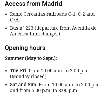
Access from Madrid
Renfe Cercanías railroads C-1, C-2 and
C7A.
Bus nº 223 (departure from Avenida de
América Interchanger).
Opening hours
Summer (May to Sept.):
Tue-Fri
: from 10:00 a.m. to 2:00 p.m.
(Monday closed)
Sat and Sun
: From 10:00 a.m. to 2:00 p.m.
and from 5:00 p.m. to 8:00 p.m.