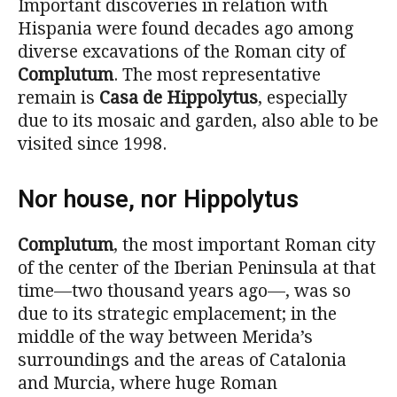
Important discoveries in relation with
Hispania were found decades ago among
diverse excavations of the Roman city of
Complutum
. The most representative
remain is
Casa de Hippolytus
, especially
due to its mosaic and garden, also able to be
visited since 1998.
Nor house, nor Hippolytus
Complutum
, the most important Roman city
of the center of the Iberian Peninsula at that
time—two thousand years ago—, was so
due to its strategic emplacement; in the
middle of the way between Merida’s
surroundings and the areas of Catalonia
and Murcia, where huge Roman