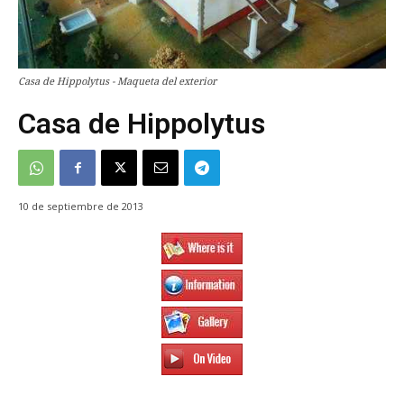
Casa de Hippolytus - Maqueta del exterior
Casa de Hippolytus
10 de septiembre de 2013