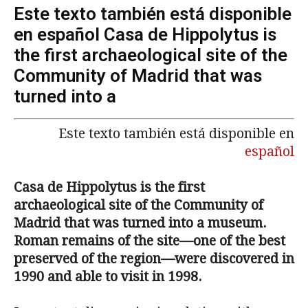
Este texto también está disponible
en español Casa de Hippolytus is
the first archaeological site of the
Community of Madrid that was
turned into a
Este texto también está disponible en
español
Casa de Hippolytus is the first
archaeological site of the Community of
Madrid that was turned into a museum.
Roman remains of the site—one of the best
preserved of the region—were discovered in
1990 and able to visit in 1998.