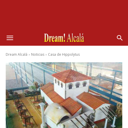
Dream Alcalá
Noticias
Casa de Hippolytus