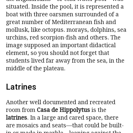
situated. Inside the pool, it is represented a
boat with three oarsmen surrounded of a
great number of Mediterranean fish and
mollusk, like octopus. morays, dolphins, sea
urchins, red scorpion-fish and others. The
image supposed an important didactical
element, so you should not forget that
students lived far away from the sea, in the
middle of the plateau.
Latrines
Another well documented and recreated
room from
Casa de Hippolytus
is the
latrines
. In a large and cared space, there
are mosaics and seats—that could be built-