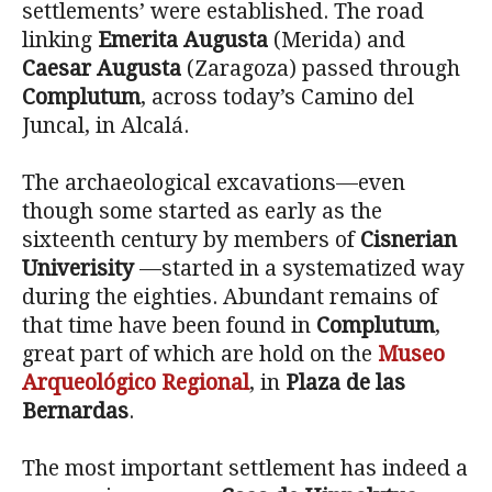
settlements’ were established. The road
linking
Emerita Augusta
(Merida) and
Caesar Augusta
(Zaragoza) passed through
Complutum
, across today’s Camino del
Juncal, in Alcalá.
The archaeological excavations—even
though some started as early as the
sixteenth century by members of
Cisnerian
Univerisity
—started in a systematized way
during the eighties. Abundant remains of
that time have been found in
Complutum
,
great part of which are hold on the
Museo
Arqueológico Regional
, in
Plaza de las
Bernardas
.
The most important settlement has indeed a