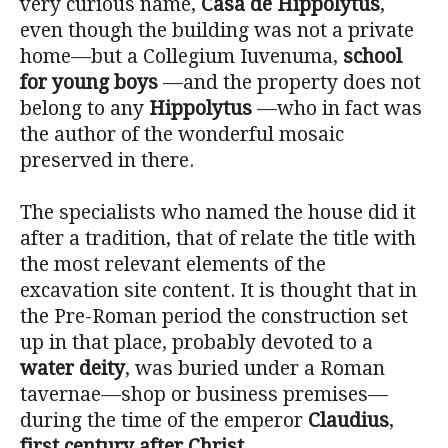
very curious name,
Casa de Hippolytus
,
even though the building was not a private
home—but a Collegium Iuvenuma,
school
for young boys
—and the property does not
belong to any
Hippolytus
—who in fact was
the author of the wonderful mosaic
preserved in there.
The specialists who named the house did it
after a tradition, that of relate the title with
the most relevant elements of the
excavation site content. It is thought that in
the Pre-Roman period the construction set
up in that place, probably devoted to a
water deity
, was buried under a Roman
tavernae—shop or business premises—
during the time of the emperor
Claudius
,
first century after Christ
.