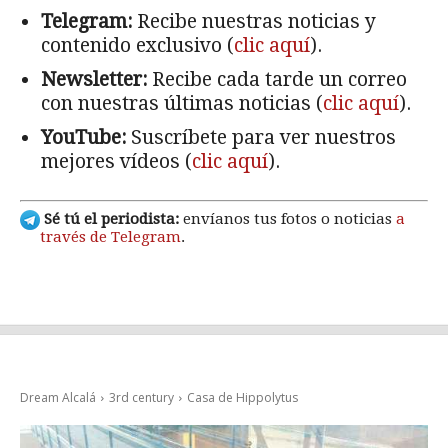
Telegram:
Recibe nuestras noticias y
contenido exclusivo (
clic aquí
).
Newsletter:
Recibe cada tarde un correo
con nuestras últimas noticias (
clic aquí
).
YouTube:
Suscríbete para ver nuestros
mejores vídeos (
clic aquí
).
Sé tú el periodista:
envíanos tus fotos o noticias
a
través de Telegram
.