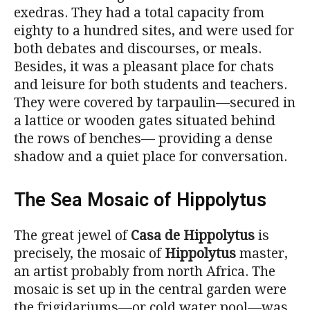
exedras. They had a total capacity from
eighty to a hundred sites, and were used for
both debates and discourses, or meals.
Besides, it was a pleasant place for chats
and leisure for both students and teachers.
They were covered by tarpaulin—secured in
a lattice or wooden gates situated behind
the rows of benches— providing a dense
shadow and a quiet place for conversation.
The Sea Mosaic of Hippolytus
The great jewel of
Casa de Hippolytus
is
precisely, the mosaic of
Hippolytus
master,
an artist probably from north Africa. The
mosaic is set up in the central garden were
the frigidariums—or cold water pool—was