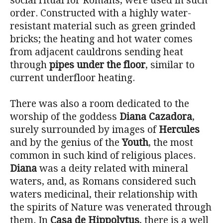
social ritual for Romans, were used in such
order. Constructed with a highly water-
resistant material such as green grinded
bricks; the heating and hot water comes
from adjacent cauldrons sending heat
through
pipes under the floor
, similar to
current underfloor heating.
There was also a room dedicated to the
worship of the goddess
Diana Cazadora
,
surely surrounded by images of
Hercules
and by the genius of the
Youth
, the most
common in such kind of religious places.
Diana
was a deity related with mineral
waters, and, as Romans considered such
waters medicinal, their relationship with
the spirits of Nature was venerated through
them. In
Casa de Hippolytus
, there is a well