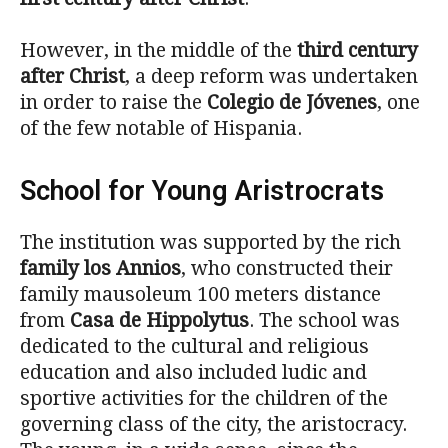
However, in the middle of the
third century
after Christ
, a deep reform was undertaken
in order to raise the
Colegio de Jóvenes
, one
of the few notable of Hispania.
School for Young Aristrocrats
The institution was supported by the rich
family los Annios
, who constructed their
family mausoleum 100 meters distance
from
Casa de Hippolytus
. The school was
dedicated to the cultural and religious
education and also included ludic and
sportive activities for the children of the
governing class of the city, the aristocracy.