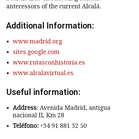
antecessors of the current Alcalá.
Additional Information:
www.madrid.org
sites.google.com
www.rutasconhistoria.es
www.alcalavirtual.es
Useful information:
Address
: Avenida Madrid, antigua
nacional II, Km 28
Teléfono:
+34 91 881 32 50