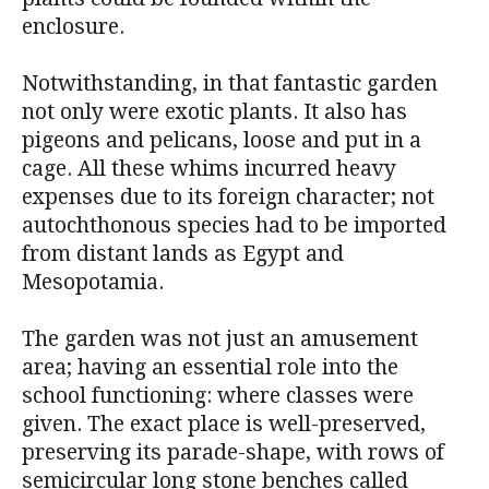
enclosure.
Notwithstanding, in that fantastic garden
not only were exotic plants. It also has
pigeons and pelicans, loose and put in a
cage. All these whims incurred heavy
expenses due to its foreign character; not
autochthonous species had to be imported
from distant lands as Egypt and
Mesopotamia.
The garden was not just an amusement
area; having an essential role into the
school functioning: where classes were
given. The exact place is well-preserved,
preserving its parade-shape, with rows of
semicircular long stone benches called