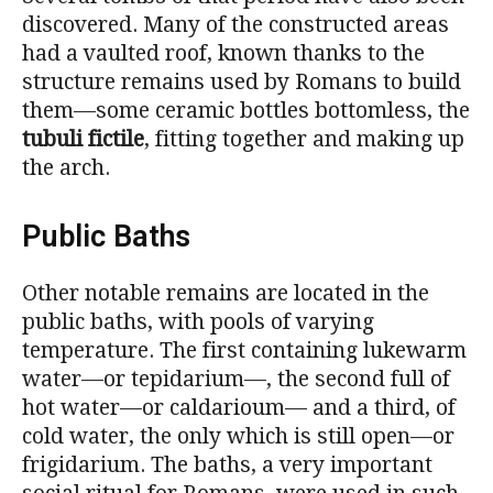
discovered. Many of the constructed areas
had a vaulted roof, known thanks to the
structure remains used by Romans to build
them—some ceramic bottles bottomless, the
tubuli fictile
, fitting together and making up
the arch.
Public Baths
Other notable remains are located in the
public baths, with pools of varying
temperature. The first containing lukewarm
water—or tepidarium—, the second full of
hot water—or caldarioum— and a third, of
cold water, the only which is still open—or
frigidarium. The baths, a very important